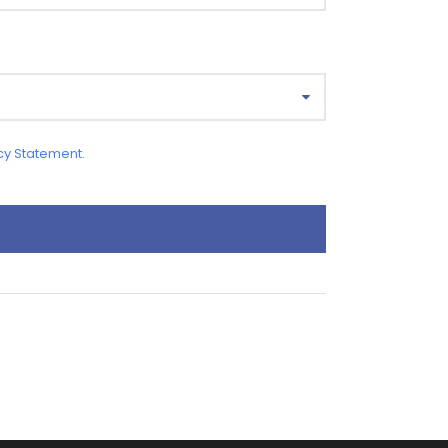
cy Statement
.