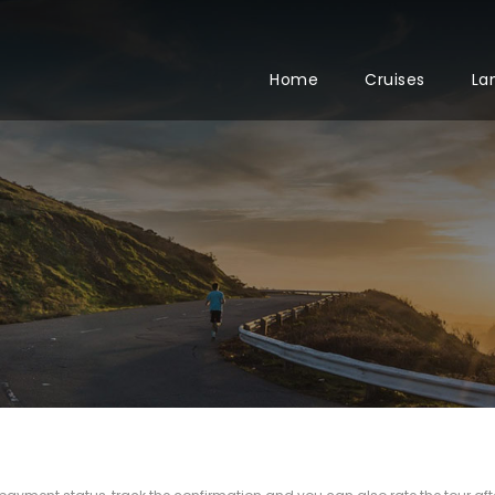
Home
Cruises
La