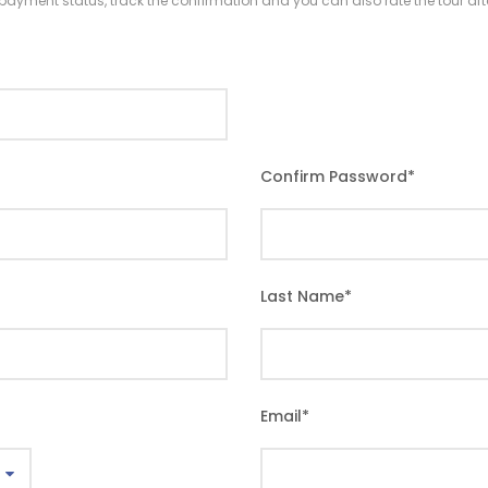
r payment status, track the confirmation and you can also rate the tour afte
Confirm Password
*
Last Name
*
Email
*