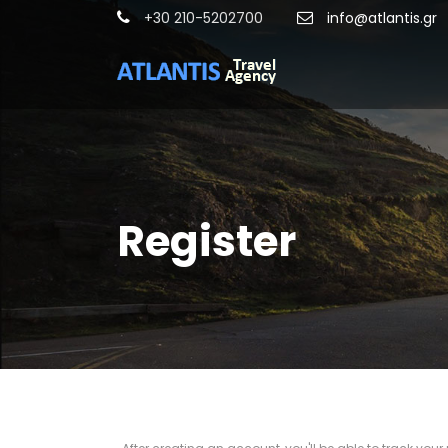
+30 210-5202700
info@atlantis.gr
Register