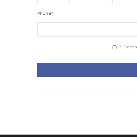
Phone
*
* Creati