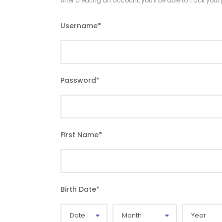
After creating an account, you'll be able to track you
Username
*
Password
*
First Name
*
Birth Date
*