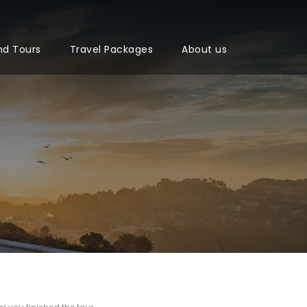
nd Tours
Travel Packages
About us