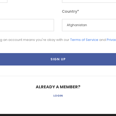
Country
*
ng an account means you're okay with our
Terms of Service
and
Priva
ALREADY A MEMBER?
LOGIN