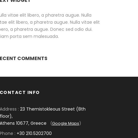
EXT WIDGET
ulla vitae elit libero, a pharetra augue. Nulla
itae elit libero, a pharetra augue. Nulla vitae elit
ibero, a pharetra augue. Donec sed odio dui.
tiam porta sem malesuada.
ECENT COMMENTS
CONTACT INFO
Address :
23 Themistokleous Street (8th
floor),
Athens 10677, Greece
(
Google Maps
)
Phone :
+30 210.5202700