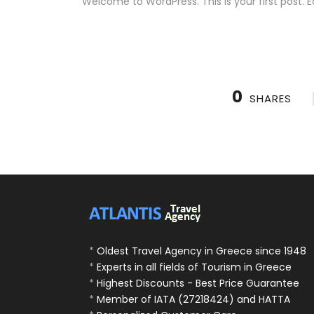
Welcome to WordPress. This is your first post. Edi
0
SHARES
*
Oldest Travel Agency in Greece since 1948
*
Experts in all fields of Tourism in Greece
*
Highest Discounts - Best Price Guarantee
*
Member of IATA (27218424) and HATTA