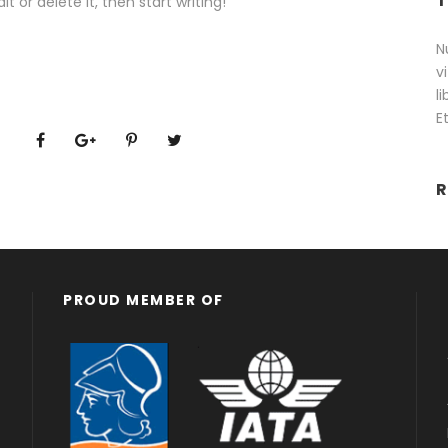
T
t or delete it, then start writing!
N
v
l
E
R
PROUD MEMBER OF