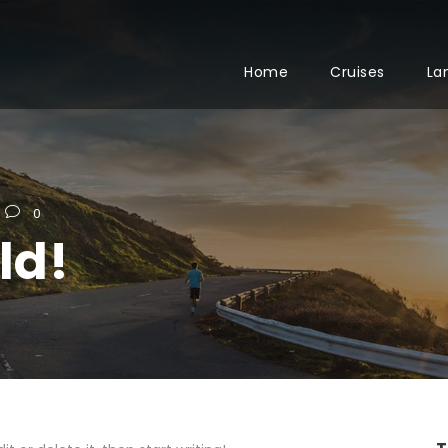
Home
Cruises
La
0
ld!