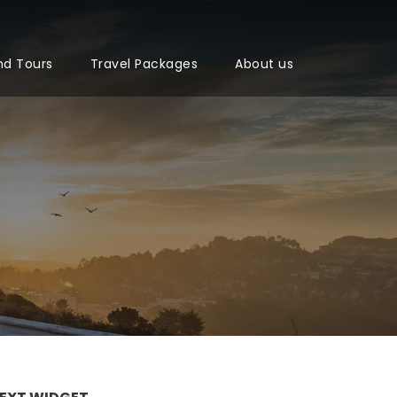
nd Tours
Travel Packages
About us