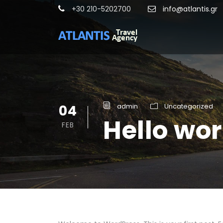
+30 210-5202700
info@atlantis.gr
04
admin
Uncategorized
Hello wor
FEB