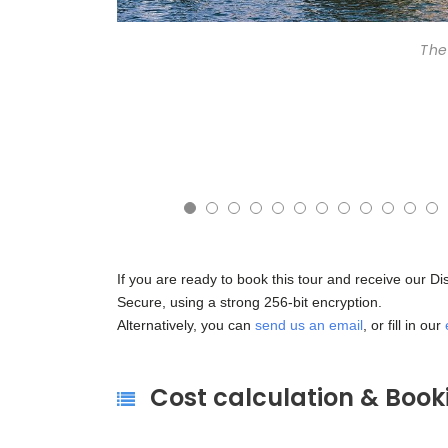
The
5
16
17
18
19
20
21
22
23
24
25
26
If you are ready to book this tour and receive our D
Secure, using a strong 256-bit encryption.
Alternatively, you can
send us an email
, or fill in our
Cost calculation & Book