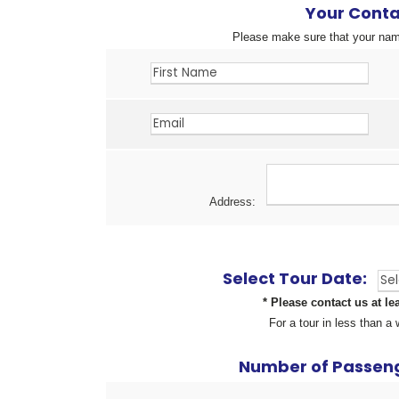
Your Conta
Please make sure that your name
Address:
Select Tour Date:
* Please contact us at le
For a tour in less than 
Number of Passeng