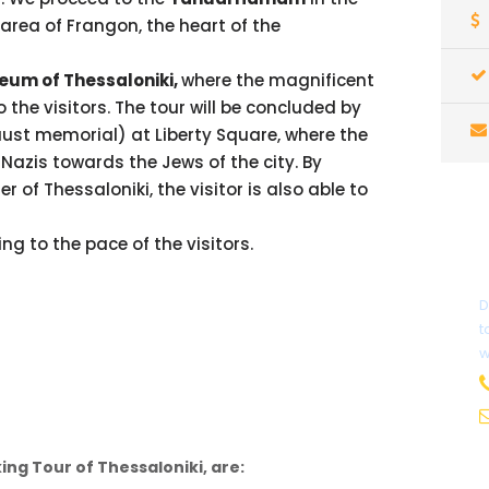
 area of Frangon, the heart of the
eum of Thessaloniki,
where the magnificent
to the visitors. The tour will be concluded by
ust memorial) at Liberty Square, where the
Nazis towards the Jews of the city. By
r of Thessaloniki, the visitor is also able to
ng to the pace of the visitors.
D
t
w
ing Tour of Thessaloniki, are: