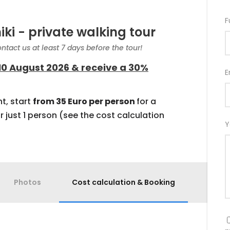
F
iki - private walking tour
ntact us at least 7 days before the tour!
10 August 2026 & receive a 30%
E
t, start
from 35 Euro per person
for a
r just 1 person (see the cost calculation
Y
Photos
Cost calculation & Booking