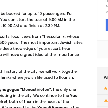
m
A
e
n be booked for up to 10 passengers. For
. You can start the tour at 9:00 AM in the
at 10:00 AM and finish at 2:30 PM.
corts, local Jews from Thessaloniki, whose
n 500 years! The most important Jewish sites
the deep knowledge of your escort, hear
ou will have a great idea of the importance
h history of the city, we will walk together
loniki
, where jewish life used to flourish,
Wh
ynagogue “Monastirioton”
, the only one
xisting in the city. We continue to the
Yad
rket
, both of them in the heart of the
y. We proceed to the
Yahudi Hamam
in the