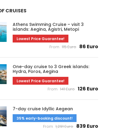
OF CRUISES
Athens Swimming Cruise – visit 3
islands: Aegina, Agistri, Metopi
Lowest Price Guarantee!
86 Euro
From
115 Euro
One-day cruise to 3 Greek islands:
Hydra, Poros, Aegina
Lowest Price Guarantee!
126 Euro
From
141 Euro
7-day cruise Idyllic Aegean
35% early-booking discount!
839 Euro
From
1,291 Euro