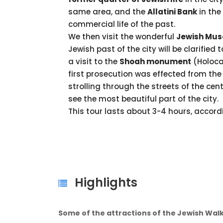
same area, and the
Allatini Bank
in the
commercial life of the past.
We then visit the wonderful
Jewish Mus
Jewish past of the city will be clarified 
a visit to the
Shoah monument
(Holoca
first prosecution was effected from the 
strolling through the streets of the cente
see the most beautiful part of the city.
This tour lasts about 3-4 hours, accordi
Highlights
Some of the attractions of the Jewish Walk