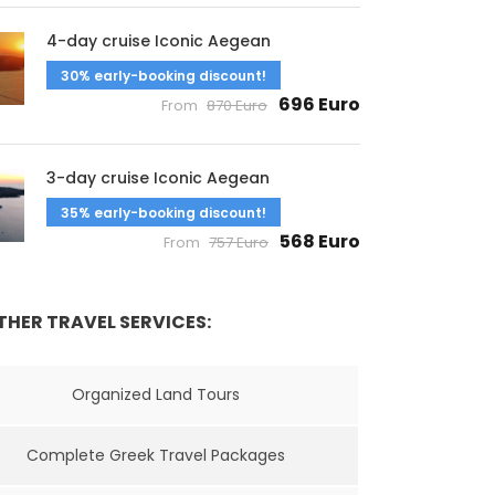
4-day cruise Iconic Aegean
30% early-booking discount!
696 Euro
From
870 Euro
3-day cruise Iconic Aegean
35% early-booking discount!
568 Euro
From
757 Euro
THER TRAVEL SERVICES:
Organized Land Tours
Complete Greek Travel Packages