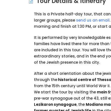
Tour Details & Itinerary
This is a Private half-day tour, that ca
larger groups, please
send us an email
morning and finish at 1:30 PM, or start 
It is performed by very knowledgable es
families have lived there for more tha
are included in this tour. You will love 
extraordinary stories, and in the end y
of the Jewish presence in this city.
After a short orientation about the jewis
through the
historical centre of Thessa
from the 15th century until World War II.
We start the tour by visiting the
main S
pre-war synagogue out of the 43, still e
Lezikaron synagogue
, the
Modiano ma
former quarter of Jewish life
in the cit