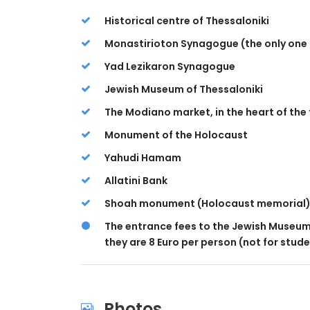
Historical centre of Thessaloniki
Monastirioton Synagogue (the only one p
Yad Lezikaron Synagogue
Jewish Museum of Thessaloniki
The Modiano market, in the heart of the 
Monument of the Holocaust
Yahudi Hamam
Allatini Bank
Shoah monument (Holocaust memorial
The entrance fees to the Jewish Museum 
they are 8 Euro per person (not for stude
Photos