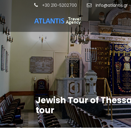
+30 210-5202700
info@atlantis.gr
Jewish Tour of Thessa
tour