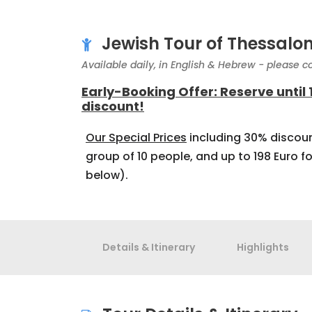
Jewish Tour of Thessalon
Available daily, in English & Hebrew - please co
Early-Booking Offer: Reserve until
discount!
Our Special Prices
including 30% discoun
group of 10 people, and up to 198 Euro fo
below).
Details & Itinerary
Highlights