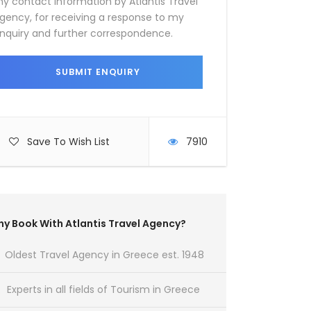
y contact information by Atlantis Travel
gency, for receiving a response to my
nquiry and further correspondence.
Save To Wish List
7910
y Book With Atlantis Travel Agency?
Oldest Travel Agency in Greece est. 1948
Experts in all fields of Tourism in Greece