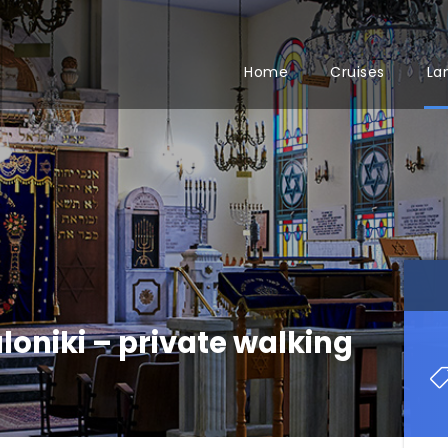
Home
Cruises
La
loniki – private walking