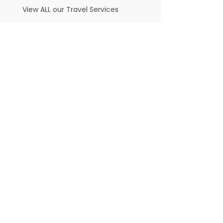
View ALL our Travel Services
Thessaloniki - Lezicaron Synagogue