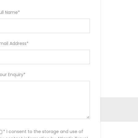
ull Name
*
mail Address
*
our Enquiry
*
* I consent to the storage and use of