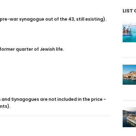
LIST 
re-war synagogue out of the 43, still existing).
former quarter of Jewish life.
)
and Synagogues are not included in the price -
nts).