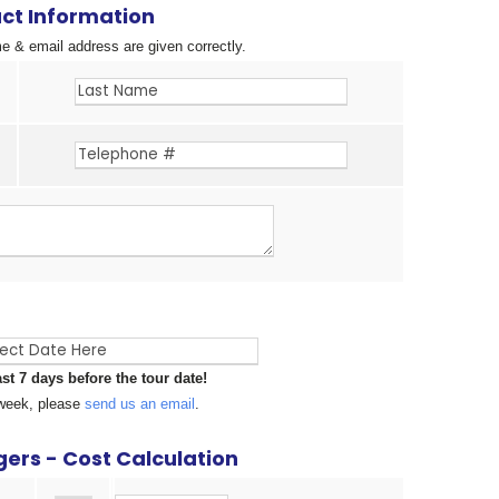
ct Information
 & email address are given correctly.
ast 7 days before the tour date!
a week, please
send us an email
.
ers - Cost Calculation