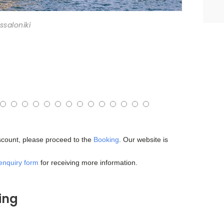
ssaloniki
iscount, please proceed to the
Booking
. Our website is
enquiry form
for receiving more information.
ing