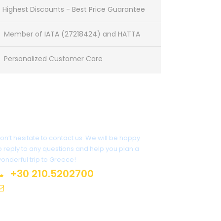
Highest Discounts - Best Price Guarantee
Member of IATA (27218424) and HATTA
Personalized Customer Care
Need some assistance?
on’t hesitate to contact us. We will be happy
o reply to any questions and help you plan a
onderful trip to Greece!
+30 210.5202700
info@atlantis.gr