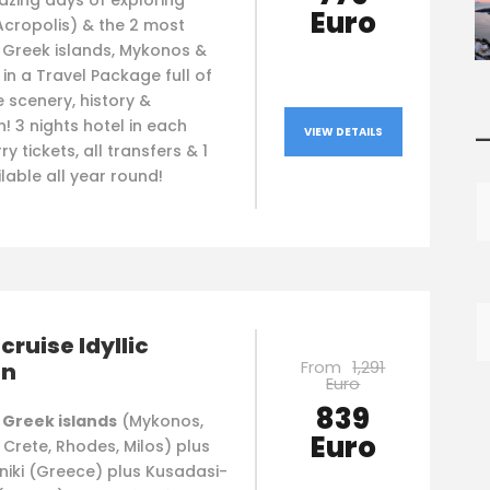
azing days of exploring
Euro
Acropolis) & the 2 most
l Greek islands, Mykonos &
, in a Travel Package full of
e scenery, history &
n! 3 nights hotel in each
VIEW DETAILS
—
ry tickets, all transfers & 1
ilable all year round!
cruise Idyllic
From
1,291
an
Euro
839
 Greek islands
(Mykonos,
Euro
, Crete, Rhodes, Milos) plus
niki (Greece) plus Kusadasi-