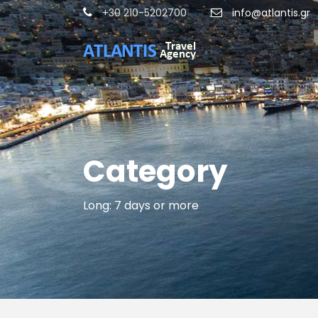
+30 210-5202700
info@atlantis.gr
Category
Long: 7 days or more