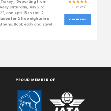
(Turkey).
Departing from
very Saturday
, July 2 to
(7 Reviews)
22, and April 15 to Oct. 7,
ludes 1 or 2 free nights in a
VIEW DETAILS
Athens.
Book early and save!
PROUD MEMBER OF