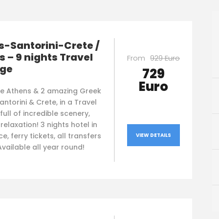
-Santorini-Crete /
s – 9 nights Travel
From
929 Euro
ge
729
Euro
re Athens & 2 amazing Greek
Santorini & Crete, in a Travel
ull of incredible scenery,
 relaxation! 3 nights hotel in
e, ferry tickets, all transfers
VIEW DETAILS
 Available all year round!