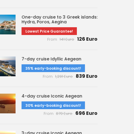
One-day cruise to 3 Greek islands:
Hydra, Poros, Aegina
Lowest Price Guarantee!
126 Euro
From
141 Euro
7-day cruise Idyllic Aegean
35% early-booking discount!
839 Euro
From
1,291 Euro
4-day cruise Iconic Aegean
30% early-booking discount!
696 Euro
From
870 Euro
3-day cruise Iconic Aegean