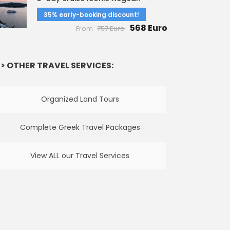
35% early-booking discount!
568 Euro
From
757 Euro
> OTHER TRAVEL SERVICES:
Organized Land Tours
Complete Greek Travel Packages
View ALL our Travel Services