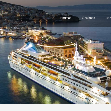
Home
Cruises
La