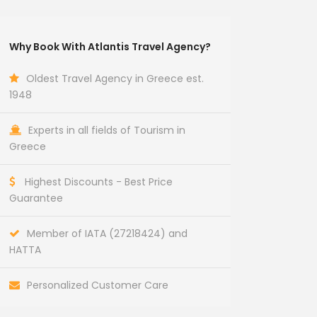
Why Book With Atlantis Travel Agency?
Oldest Travel Agency in Greece est.
1948
Experts in all fields of Tourism in
Greece
Highest Discounts - Best Price
Guarantee
Member of IATA (27218424) and
HATTA
Personalized Customer Care