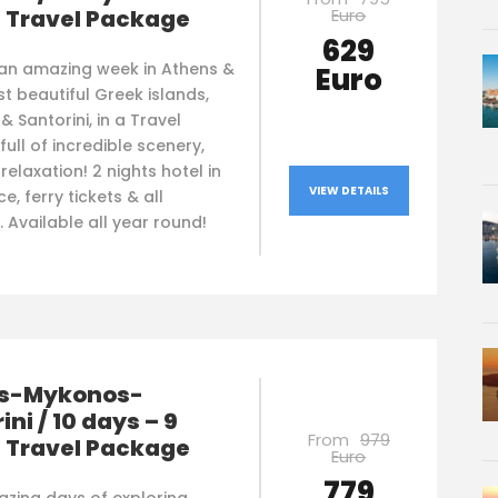
Euro
s Travel Package
629
 an amazing week in Athens &
Euro
t beautiful Greek islands,
 Santorini, in a Travel
ull of incredible scenery,
 relaxation! 2 nights hotel in
VIEW DETAILS
e, ferry tickets & all
. Available all year round!
s-Mykonos-
ini / 10 days – 9
From
979
s Travel Package
Euro
779