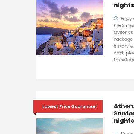
night
Enjoy
the 2 mos
Mykonos &
Package f
history &
each plac
transfers
Athen
Lowest Price Guarantee!
Santor
night