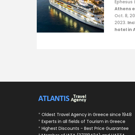
Ephesus 
Athens e
Oct. 8, 20
2023.
Inc
hotel in 
*
Oldest Travel Agency in Greece since 1948
*
Experts in all fields of Tourism in Greece
*
Highest Discounts - Best Price Guarantee