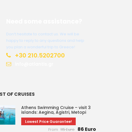
Need some assistance?
Don’t hesitate to contact us. We will be
happy to reply to any questions and help
you plan a wonderful trip to Greece!
+30 210.5202700
info@atlantis.gr
IST OF CRUISES
Athens Swimming Cruise – visit 3
islands: Aegina, Agistri, Metopi
Lowest Price Guarantee!
86 Euro
From
115 Euro