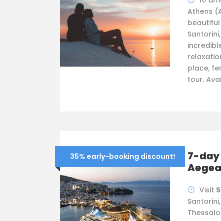
10 am
Athens (
beautifu
Santorini
incredibl
relaxatio
place, fer
tour. Ava
7-day 
35% early-booking discount!
Aege
Visit
5
Santorini
Thessalo