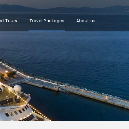
nd Tours
Travel Packages
About us