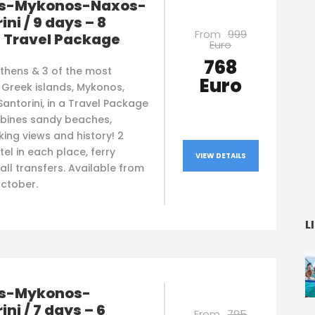
s-Mykonos-Naxos-
ini / 9 days – 8
From
999
s Travel Package
Euro
768
Athens & 3 of the most
Euro
 Greek islands, Mykonos,
antorini, in a Travel Package
bines sandy beaches,
ing views and history! 2
tel in each place, ferry
VIEW DETAILS
 all transfers. Available from
October.
L
s-Mykonos-
ini / 7 days – 6
From
795