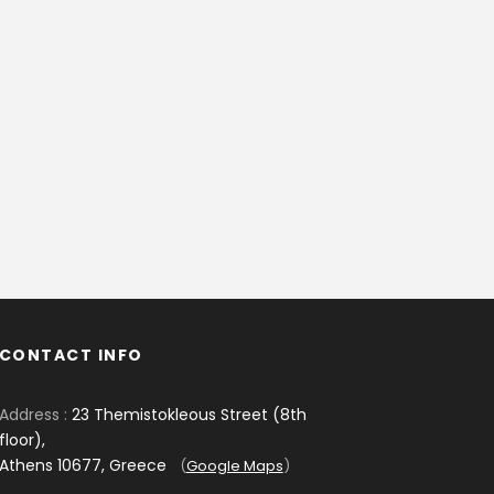
CONTACT INFO
Address :
23 Themistokleous Street (8th
floor),
Athens 10677, Greece
(
Google Maps
)