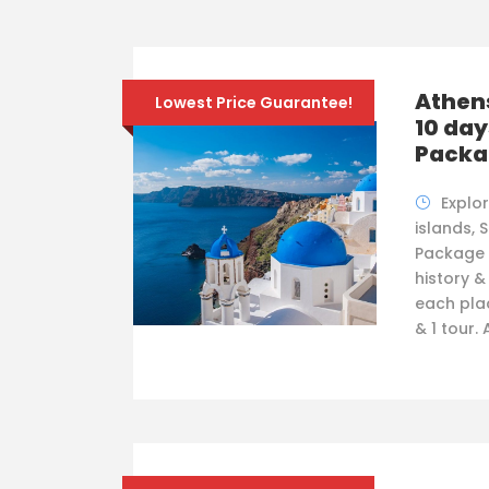
Athens
Lowest Price Guarantee!
10 day
Packa
Explo
islands, 
Package f
history &
each plac
& 1 tour.