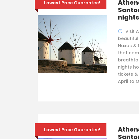
Athen
Lowest Price Guarantee!
Santor
night
Visit 
beautiful
Naxos & S
that com
breathtak
nights ho
tickets &
April to 
Athen
Lowest Price Guarantee!
Santor