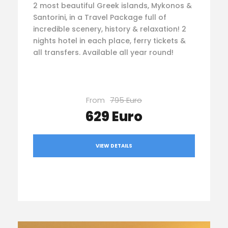
2 most beautiful Greek islands, Mykonos &
Santorini, in a Travel Package full of
incredible scenery, history & relaxation! 2
nights hotel in each place, ferry tickets &
all transfers. Available all year round!
From
795 Euro
629 Euro
VIEW DETAILS