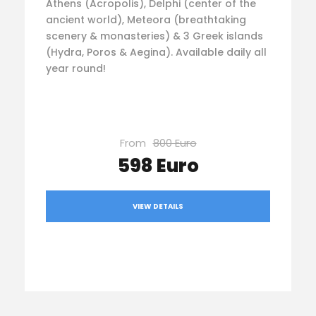
Athens (Acropolis), Delphi (center of the
ancient world), Meteora (breathtaking
scenery & monasteries) & 3 Greek islands
(Hydra, Poros & Aegina). Available daily all
year round!
From
800 Euro
598 Euro
VIEW DETAILS