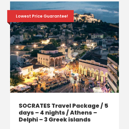
Lowest Price Guarantee!
SOCRATES Travel Package / 5
days – 4 nights / Athens –
Delphi – 3 Greek islands