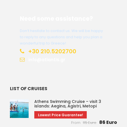
Need some assistance?
Don’t hesitate to contact us. We will be happy
to reply to any questions and help you plan a
wonderful trip to Greece!
+30 210.5202700
info@atlantis.gr
LIST OF CRUISES
Athens Swimming Cruise – visit 3
islands: Aegina, Agistri, Metopi
Lowest Price Guarantee!
86 Euro
From
115 Euro