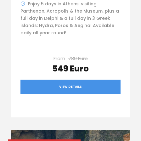
Enjoy 5 days in Athens, visiting
Parthenon, Acropolis & the Museum, plus a
full day in Delphi & a full day in 3 Greek
islands: Hydra, Poros & Aegina! Available
daily all year round!
From
780 Euro
549 Euro
VIEW DETAILS