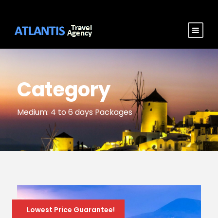
Category
Medium: 4 to 6 days Packages
Lowest Price Guarantee!