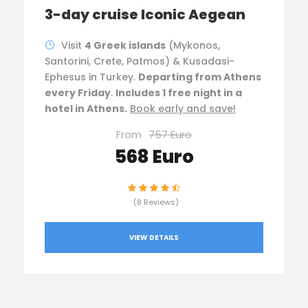
3-day cruise Iconic Aegean
Visit
4 Greek islands
(Mykonos,
Santorini, Crete, Patmos) & Kusadasi-
Ephesus in Turkey.
Departing from Athens
every Friday
.
Includes 1 free night in a
hotel in Athens.
Book early and save!
From
757 Euro
568 Euro
(8 Reviews)
VIEW DETAILS