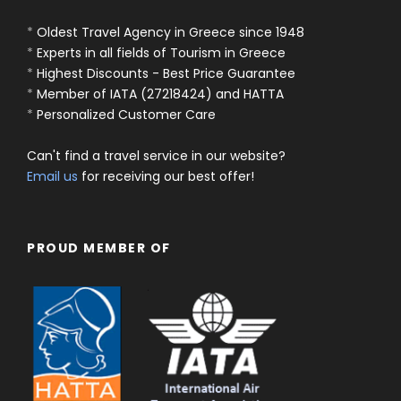
*
Oldest Travel Agency in Greece since 1948
*
Experts in all fields of Tourism in Greece
*
Highest Discounts - Best Price Guarantee
*
Member of IATA (27218424) and HATTA
*
Personalized Customer Care
Can't find a travel service in our website?
Email us
for receiving our best offer!
PROUD MEMBER OF