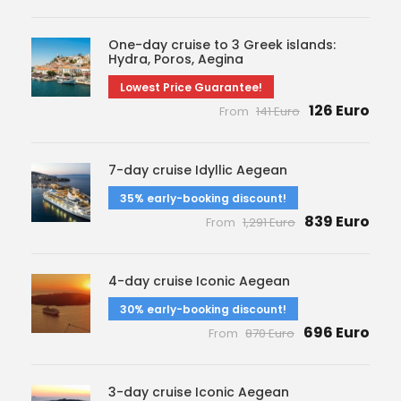
One-day cruise to 3 Greek islands:
Hydra, Poros, Aegina
Lowest Price Guarantee!
126 Euro
From
141 Euro
7-day cruise Idyllic Aegean
35% early-booking discount!
839 Euro
From
1,291 Euro
4-day cruise Iconic Aegean
30% early-booking discount!
696 Euro
From
870 Euro
3-day cruise Iconic Aegean