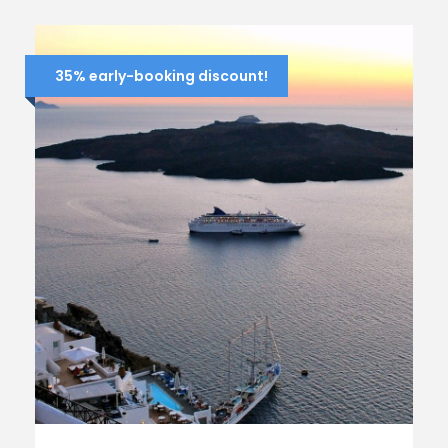
35% early-booking discount!