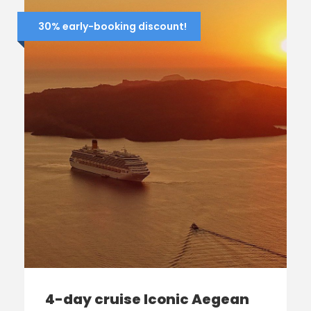
30% early-booking discount!
4-day cruise Iconic Aegean