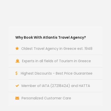
Why Book With Atlantis Travel Agency?
Oldest Travel Agency in Greece est. 1948
Experts in all fields of Tourism in Greece
Highest Discounts - Best Price Guarantee
Member of IATA (27218424) and HATTA
Personalized Customer Care