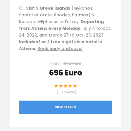
Visit
5 Greek islands
(Mykonos,
Santorini, Crete, Rhodes, Patmos) &
Kusadasi-Ephesus in Turkey.
Departing
from Athens every Monday
, July 4 to Oct.
24, 2022, and March 27 to Oct. 23, 2023.
Includes 1 or 2 free nights in a hotel in
Athens.
Book early and save!
From
870 Euro
696 Euro
(11 Reviews)
VIEW DETAILS