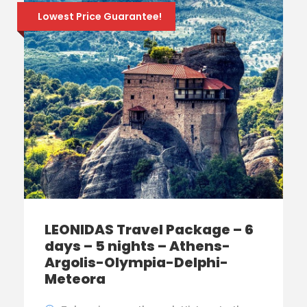
Lowest Price Guarantee!
LEONIDAS Travel Package – 6
days – 5 nights – Athens-
Argolis-Olympia-Delphi-
Meteora