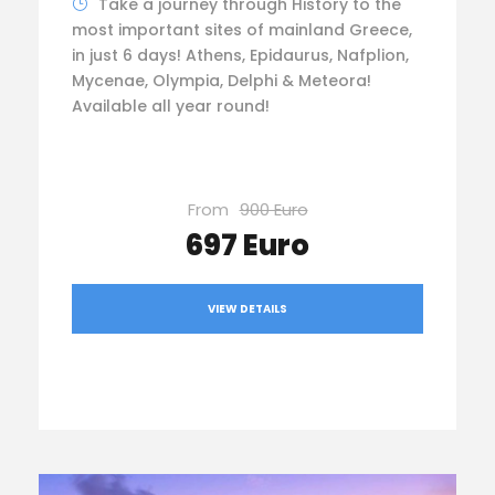
Take a journey through History to the
most important sites of mainland Greece,
in just 6 days! Athens, Epidaurus, Nafplion,
Mycenae, Olympia, Delphi & Meteora!
Available all year round!
From
900 Euro
697 Euro
VIEW DETAILS