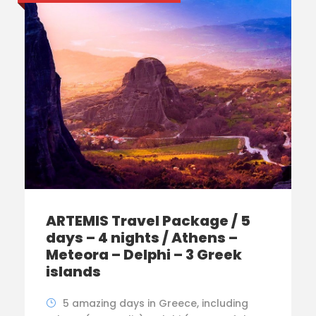
ARTEMIS Travel Package / 5
days – 4 nights / Athens –
Meteora – Delphi – 3 Greek
islands
5 amazing days in Greece, including