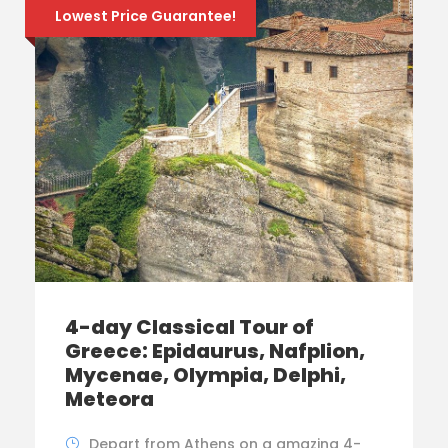
Lowest Price Guarantee!
4-day Classical Tour of
Greece: Epidaurus, Nafplion,
Mycenae, Olympia, Delphi,
Meteora
Depart from Athens on a amazing 4-