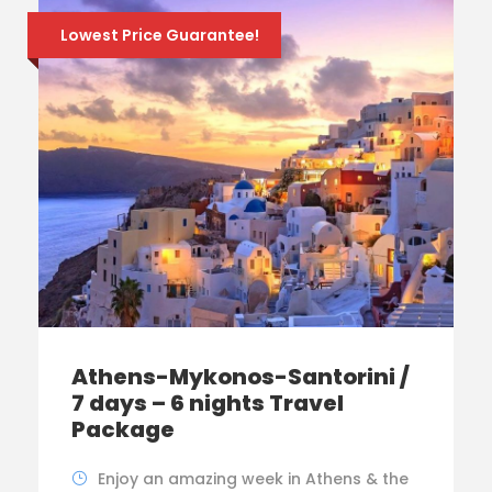
Lowest Price Guarantee!
Athens-Mykonos-Santorini /
7 days – 6 nights Travel
Package
Enjoy an amazing week in Athens & the