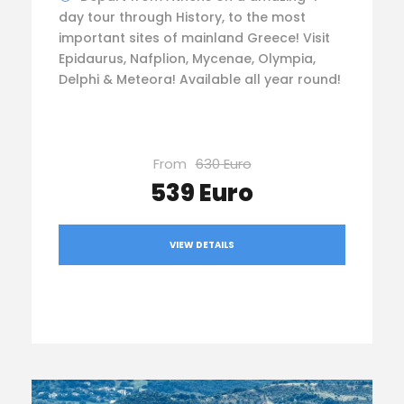
day tour through History, to the most
important sites of mainland Greece! Visit
Epidaurus, Nafplion, Mycenae, Olympia,
Delphi & Meteora! Available all year round!
From
630 Euro
539 Euro
VIEW DETAILS