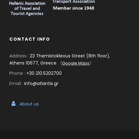
CONTACT INFO
Address :
23 Themistokleous Street (8th floor),
Athens 10677, Greece
(
Google Maps
)
Phone :
+30 210.5202700
Email :
info@atlantis.gr
About us