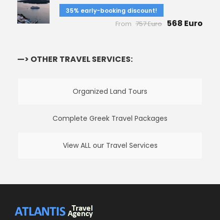
35% early-booking discount!
568 Euro
From
757 Euro
—> OTHER TRAVEL SERVICES:
Organized Land Tours
Complete Greek Travel Packages
View ALL our Travel Services