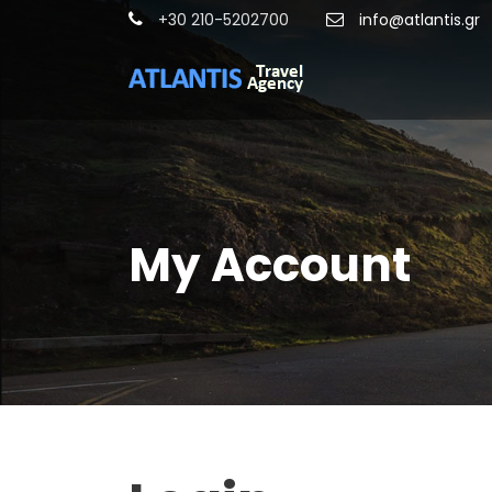
+30 210-5202700
info@atlantis.gr
My Account