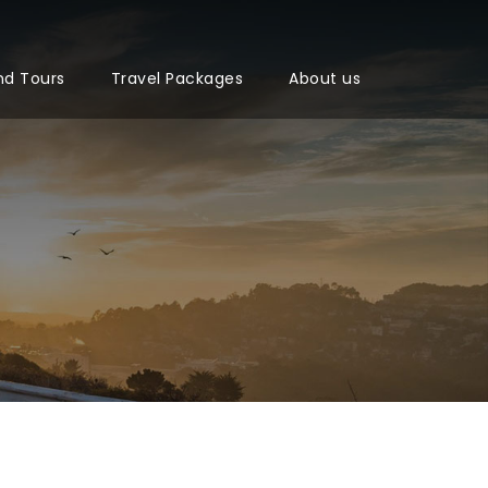
nd Tours
Travel Packages
About us