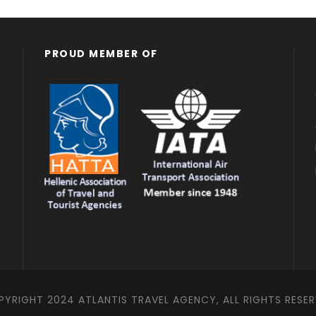
PROUD MEMBER OF
YRIGHT 2024 ATLANTIS TRAVEL AGENCY, ALL RIGHTS RESE