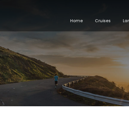
Home
Cruises
La