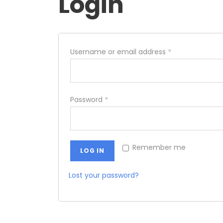
Login
Username or email address
*
Password
*
Remember me
LOG IN
Lost your password?