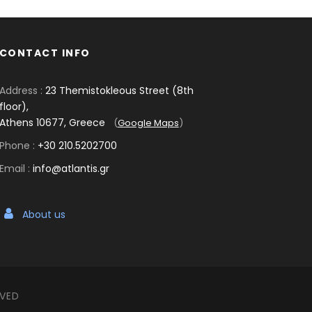
CONTACT INFO
Address :
23 Themistokleous Street (8th
floor),
Athens 10677, Greece
(
Google Maps
)
Phone :
+30 210.5202700
Email :
info@atlantis.gr
About us
RVED