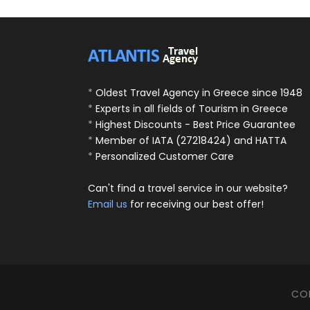
*
Oldest Travel Agency in Greece since 1948
*
Experts in all fields of Tourism in Greece
*
Highest Discounts - Best Price Guarantee
*
Member of IATA (27218424) and HATTA
*
Personalized Customer Care
Can't find a travel service in our website?
Email us
for receiving our best offer!
COP