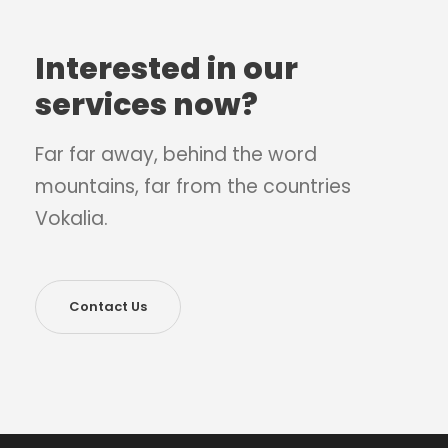
Interested in our
services now?
Far far away, behind the word
mountains, far from the countries
Vokalia.
Contact Us