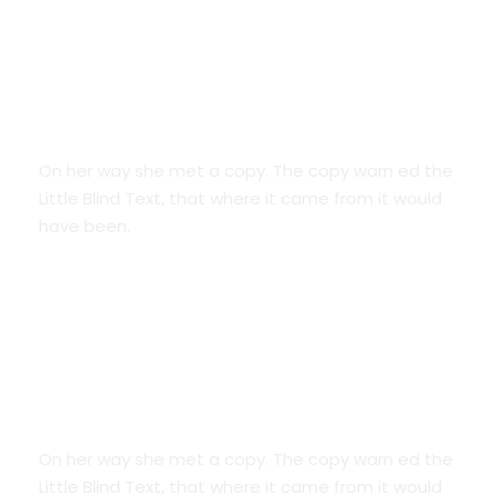
Smart Diversification
On her way she met a copy. The copy warn ed the
Little Blind Text, that where it came from it would
have been.
Credit Cards
On her way she met a copy. The copy warn ed the
Little Blind Text, that where it came from it would