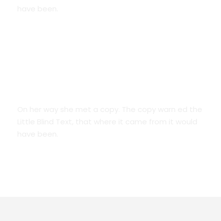
have been.
We Are Everywhere
On her way she met a copy. The copy warn ed the
Little Blind Text, that where it came from it would
have been.