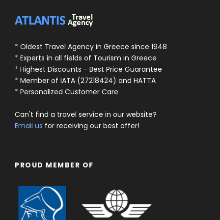
*
Oldest Travel Agency in Greece since 1948
*
Experts in all fields of Tourism in Greece
*
Highest Discounts - Best Price Guarantee
*
Member of IATA (27218424) and HATTA
*
Personalized Customer Care
Can't find a travel service in our website?
Email us
for receiving our best offer!
PROUD MEMBER OF