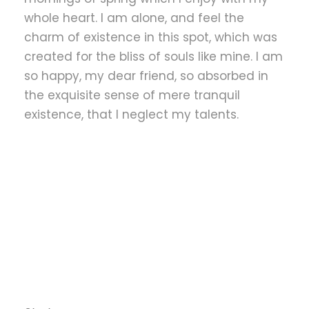
whole heart. I am alone, and feel the
charm of existence in this spot, which was
created for the bliss of souls like mine. I am
so happy, my dear friend, so absorbed in
the exquisite sense of mere tranquil
existence, that I neglect my talents.