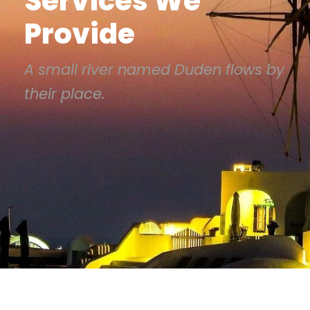
Services We
Provide
A small river named Duden flows by
their place.