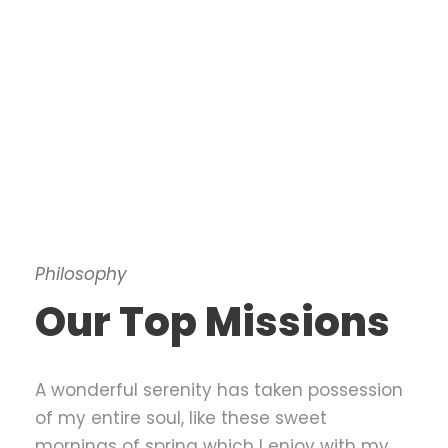
Philosophy
Our Top Missions
A wonderful serenity has taken possession
of my entire soul, like these sweet
mornings of spring which I enjoy with my