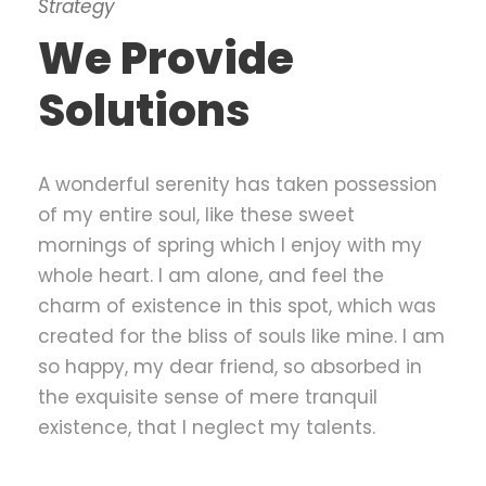
Strategy
We Provide
Solutions
A wonderful serenity has taken possession
of my entire soul, like these sweet
mornings of spring which I enjoy with my
whole heart. I am alone, and feel the
charm of existence in this spot, which was
created for the bliss of souls like mine. I am
so happy, my dear friend, so absorbed in
the exquisite sense of mere tranquil
existence, that I neglect my talents.