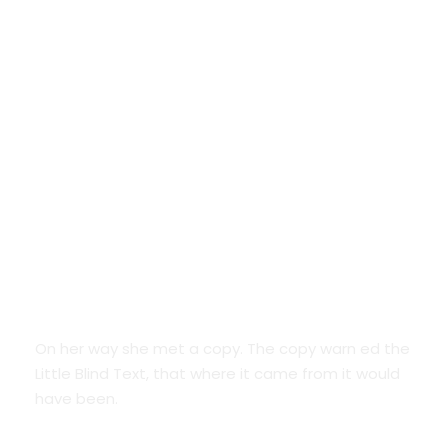
Google Fonts
On her way she met a copy. The copy warn ed the
Little Blind Text, that where it came from it would
have been.