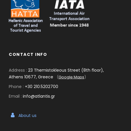
CONTACT INFO
Address :
23 Themistokleous Street (8th floor),
Athens 10677, Greece
(
Google Maps
)
Phone :
+30 210.5202700
Email :
info@atlantis.gr
About us