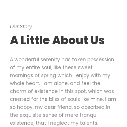
Our Story
A Little About Us
A wonderful serenity has taken possession
of my entire soul, like these sweet
mornings of spring which I enjoy with my
whole heart. I am alone, and feel the
charm of existence in this spot, which was
created for the bliss of souls like mine. I am
so happy, my dear friend, so absorbed in
the exquisite sense of mere tranquil
existence, that I neglect my talents.