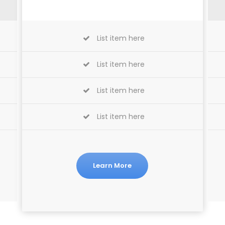
List item here
List item here
List item here
List item here
Learn More