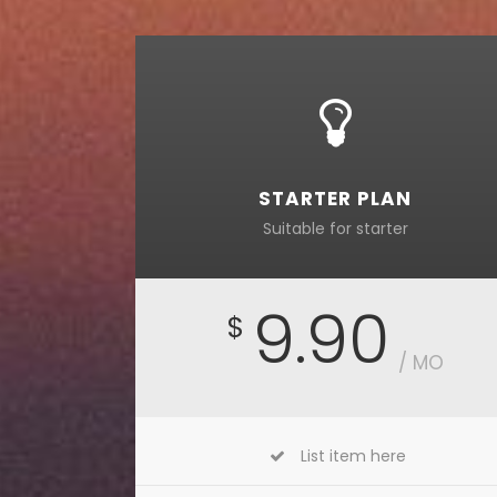
STARTER PLAN
Suitable for starter
9.90
$
/ MO
List item here