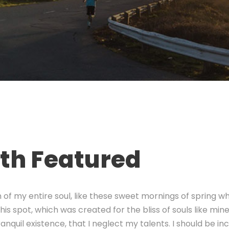
ith Featured
of my entire soul, like these sweet mornings of spring wh
his spot, which was created for the bliss of souls like min
nquil existence, that I neglect my talents. I should be in