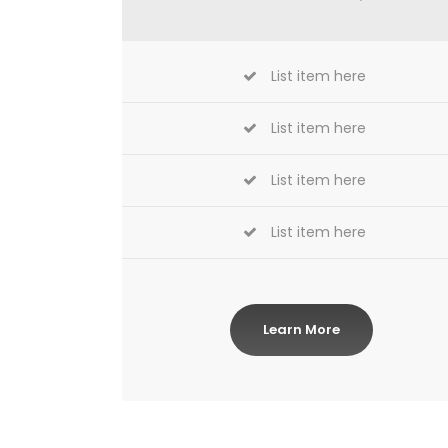
List item here
List item here
List item here
List item here
Learn More