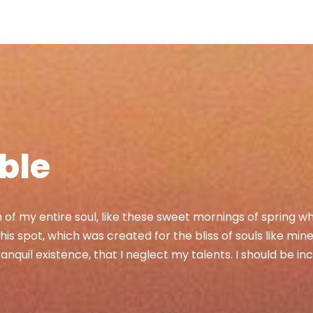
able
of my entire soul, like these sweet mornings of spring wh
his spot, which was created for the bliss of souls like min
nquil existence, that I neglect my talents. I should be in