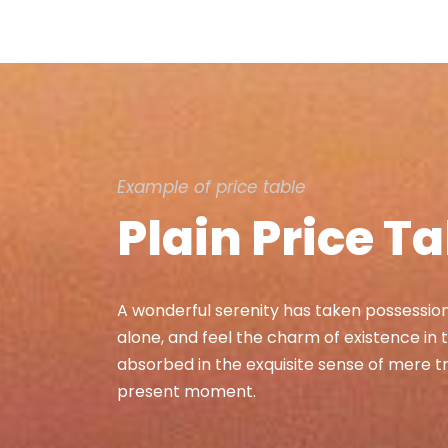
Example of price table
Plain Price T
A wonderful serenity has taken possession 
alone, and feel the charm of existence in t
absorbed in the exquisite sense of mere tra
present moment.