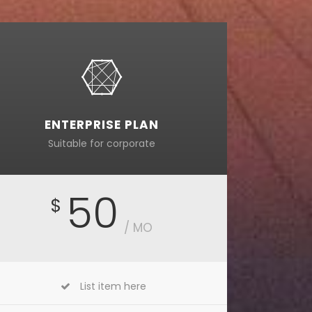
ENTERPRISE PLAN
Suitable for corporate
50
$
/ MO
List item here