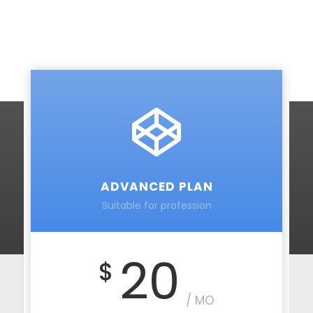
ADVANCED PLAN
Suitable for profession
20
$
/ MO