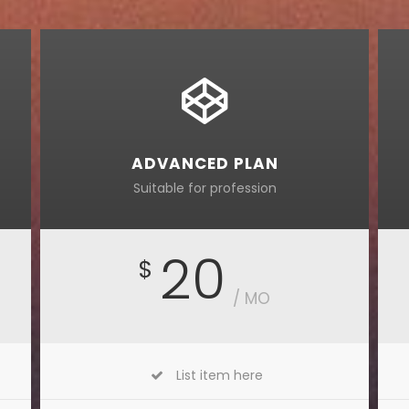
ADVANCED PLAN
Suitable for profession
20
$
/ MO
List item here