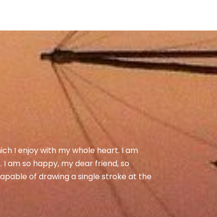
ich I enjoy with my whole heart. I am
e. I am so happy, my dear friend, so
capable of drawing a single stroke at the