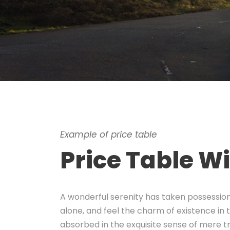
Example of price table
Price Table W
A wonderful serenity has taken possession 
alone, and feel the charm of existence in t
absorbed in the exquisite sense of mere tra