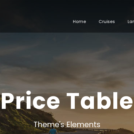
Home
Cruises
La
Price Table
Theme's Elements