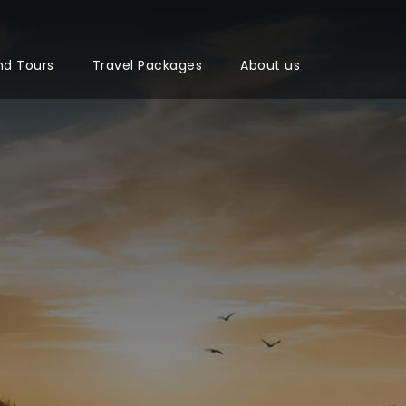
nd Tours
Travel Packages
About us