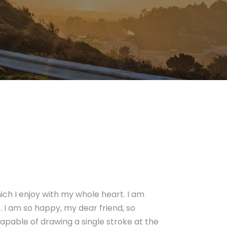
ich I enjoy with my whole heart. I am
e. I am so happy, my dear friend, so
capable of drawing a single stroke at the