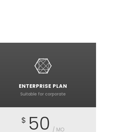
ENTERPRISE PLAN
Suitable for corporate
50
$
/ MO