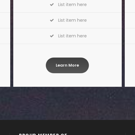
List item here
List item here
List item here
Learn More