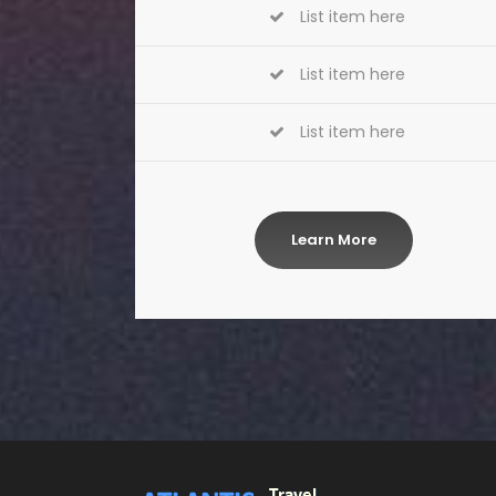
List item here
List item here
List item here
Learn More