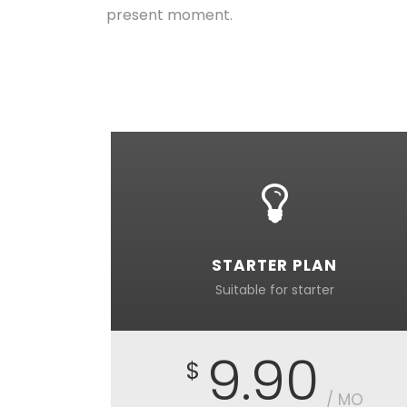
present moment.
STARTER PLAN
Suitable for starter
9.90
$
/ MO