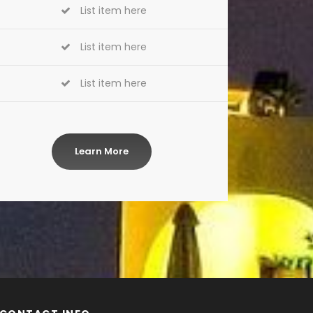
List item here
List item here
List item here
Learn More