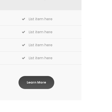
List item here
List item here
List item here
List item here
Learn More