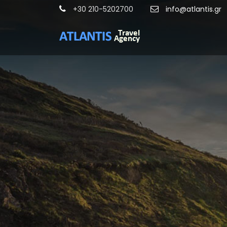
+30 210-5202700
info@atlantis.gr