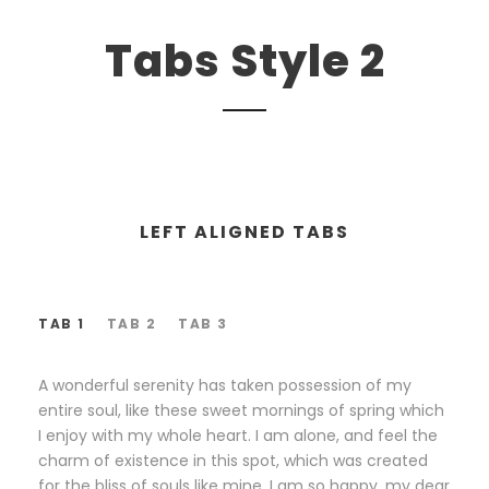
Tabs Style 2
LEFT ALIGNED TABS
TAB 1
TAB 2
TAB 3
A wonderful serenity has taken possession of my
entire soul, like these sweet mornings of spring which
I enjoy with my whole heart. I am alone, and feel the
charm of existence in this spot, which was created
for the bliss of souls like mine. I am so happy, my dear