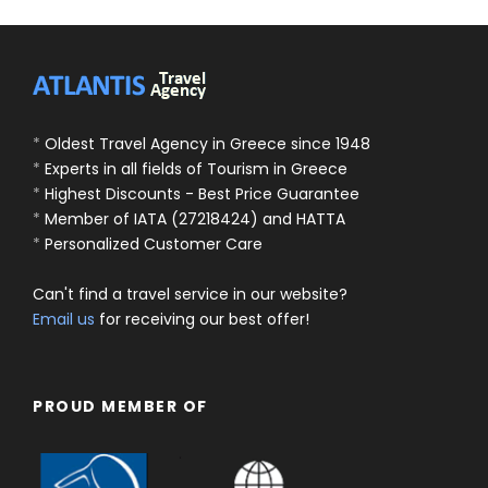
*
Oldest Travel Agency in Greece since 1948
*
Experts in all fields of Tourism in Greece
*
Highest Discounts - Best Price Guarantee
*
Member of IATA (27218424) and HATTA
*
Personalized Customer Care
Can't find a travel service in our website?
Email us
for receiving our best offer!
PROUD MEMBER OF