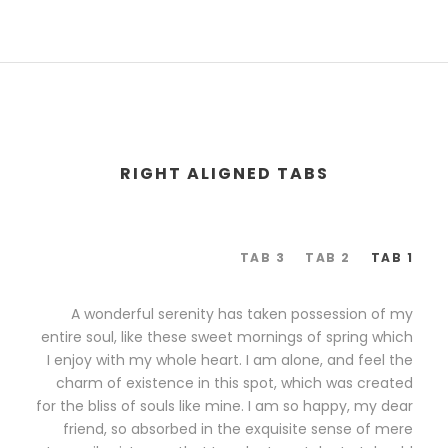
RIGHT ALIGNED TABS
TAB 3
TAB 2
TAB 1
A wonderful serenity has taken possession of my
entire soul, like these sweet mornings of spring which
I enjoy with my whole heart. I am alone, and feel the
charm of existence in this spot, which was created
for the bliss of souls like mine. I am so happy, my dear
friend, so absorbed in the exquisite sense of mere