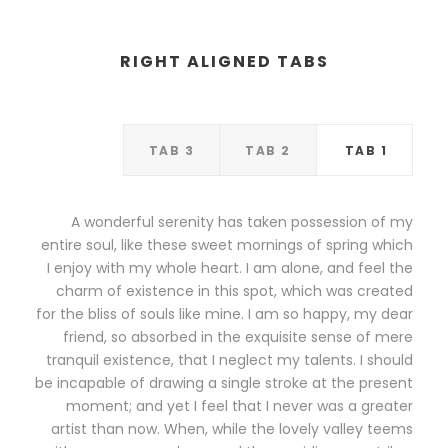
RIGHT ALIGNED TABS
TAB 3
TAB 2
TAB 1
A wonderful serenity has taken possession of my
entire soul, like these sweet mornings of spring which
I enjoy with my whole heart. I am alone, and feel the
charm of existence in this spot, which was created
for the bliss of souls like mine. I am so happy, my dear
friend, so absorbed in the exquisite sense of mere
tranquil existence, that I neglect my talents. I should
be incapable of drawing a single stroke at the present
moment; and yet I feel that I never was a greater
artist than now. When, while the lovely valley teems