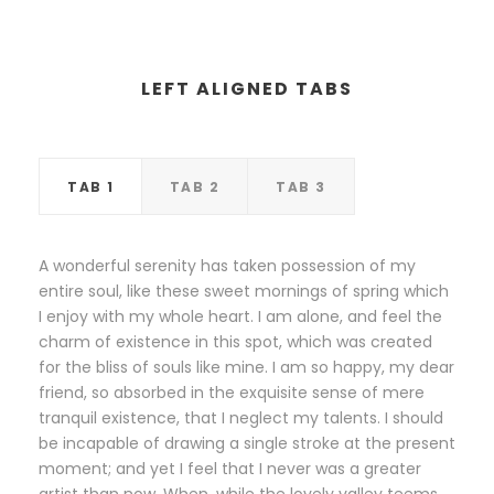
LEFT ALIGNED TABS
TAB 1
TAB 2
TAB 3
A wonderful serenity has taken possession of my
entire soul, like these sweet mornings of spring which
I enjoy with my whole heart. I am alone, and feel the
charm of existence in this spot, which was created
for the bliss of souls like mine. I am so happy, my dear
friend, so absorbed in the exquisite sense of mere
tranquil existence, that I neglect my talents. I should
be incapable of drawing a single stroke at the present
moment; and yet I feel that I never was a greater