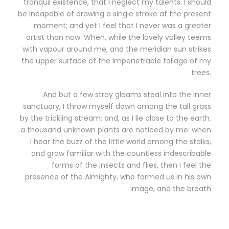
tranquil existence, that I neglect my talents. I should
be incapable of drawing a single stroke at the present
moment; and yet I feel that I never was a greater
artist than now. When, while the lovely valley teems
with vapour around me, and the meridian sun strikes
the upper surface of the impenetrable foliage of my
trees.
And but a few stray gleams steal into the inner
sanctuary, I throw myself down among the tall grass
by the trickling stream; and, as I lie close to the earth,
a thousand unknown plants are noticed by me: when
I hear the buzz of the little world among the stalks,
and grow familiar with the countless indescribable
forms of the insects and flies, then I feel the
presence of the Almighty, who formed us in his own
image, and the breath