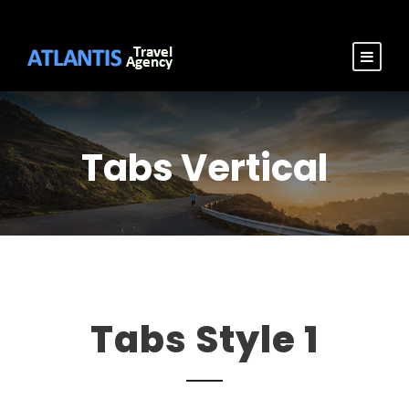
Tabs Vertical
Tabs Style 1