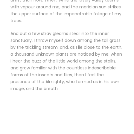
artist than now. When, while the lovely valley teems
with vapour around me, and the meridian sun strikes
the upper surface of the impenetrable foliage of my
trees.
And but a few stray gleams steal into the inner
sanctuary, I throw myself down among the tall grass
by the trickling stream; and, as I lie close to the earth,
a thousand unknown plants are noticed by me: when
I hear the buzz of the little world among the stalks,
and grow familiar with the countless indescribable
forms of the insects and flies, then I feel the
presence of the Almighty, who formed us in his own
image, and the breath