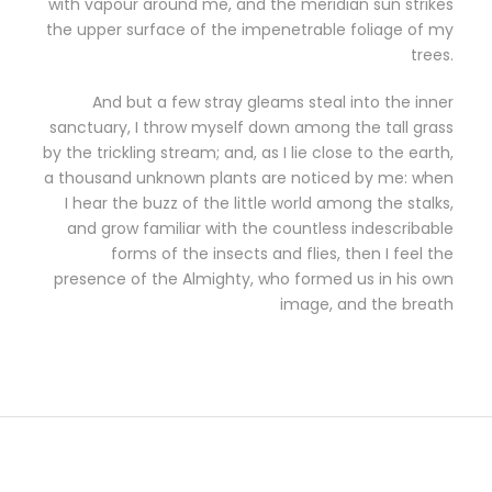
with vapour around me, and the meridian sun strikes
the upper surface of the impenetrable foliage of my
trees.
And but a few stray gleams steal into the inner
sanctuary, I throw myself down among the tall grass
by the trickling stream; and, as I lie close to the earth,
a thousand unknown plants are noticed by me: when
I hear the buzz of the little world among the stalks,
and grow familiar with the countless indescribable
forms of the insects and flies, then I feel the
presence of the Almighty, who formed us in his own
image, and the breath