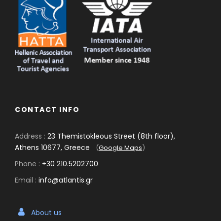
CONTACT INFO
Address :
23 Themistokleous Street (8th floor),
Athens 10677, Greece
(
Google Maps
)
Phone :
+30 210.5202700
Email :
info@atlantis.gr
About us