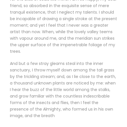
friend, so absorbed in the exquisite sense of mere
tranquil existence, that I neglect my talents. I should
be incapable of drawing a single stroke at the present
moment; and yet I feel that I never was a greater
artist than now. When, while the lovely valley teems
with vapour around me, and the meridian sun strikes
the upper surface of the impenetrable foliage of my
trees.
And but a few stray gleams steal into the inner
sanctuary, I throw myself down among the tall grass
by the trickling stream; and, as I lie close to the earth,
a thousand unknown plants are noticed by me: when
I hear the buzz of the little world among the stalks,
and grow familiar with the countless indescribable
forms of the insects and flies, then I feel the
presence of the Almighty, who formed us in his own
image, and the breath