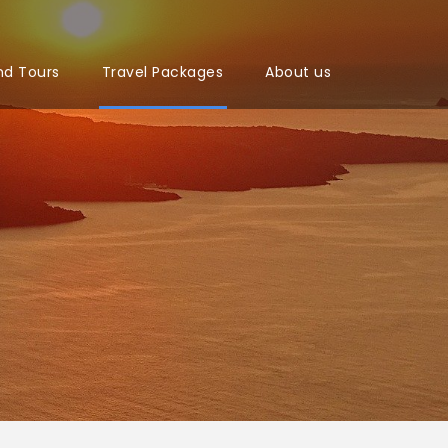
nd Tours
Travel Packages
About us