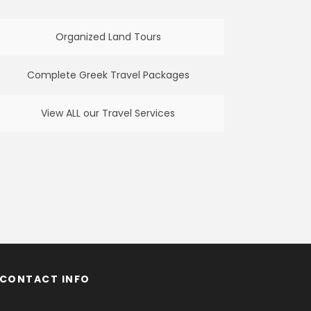
Organized Land Tours
Complete Greek Travel Packages
View ALL our Travel Services
CONTACT INFO