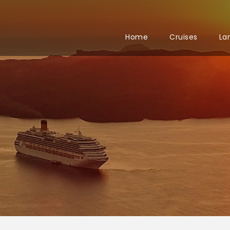
Home
Cruises
La