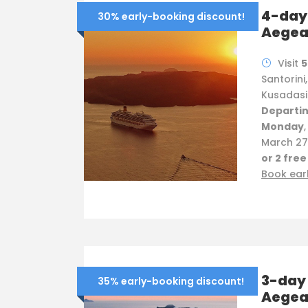
4-day 
30% early-booking discount!
Aege
Visit
5
Santorini
Kusadasi
Departin
Monday
March 27 
or 2 free
Book ear
3-day 
35% early-booking discount!
Aege