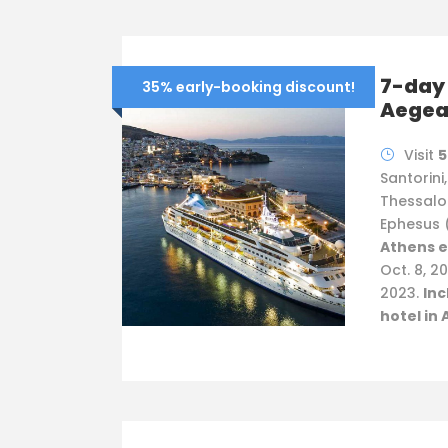
7-day 
35% early-booking discount!
Aege
Visit
5
Santorini
Thessalo
Ephesus 
Athens e
Oct. 8, 20
2023.
Inc
hotel in 