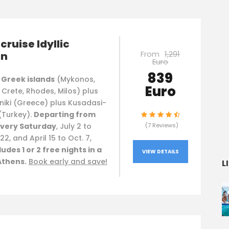
cruise Idyllic
From
1,291
an
Euro
839
 Greek islands
(Mykonos,
Euro
, Crete, Rhodes, Milos) plus
niki (Greece) plus Kusadasi-
(Turkey).
Departing from
very Saturday
, July 2 to
(7 Reviews)
22, and April 15 to Oct. 7,
ludes 1 or 2 free nights in a
VIEW DETAILS
Athens.
Book early and save!
L