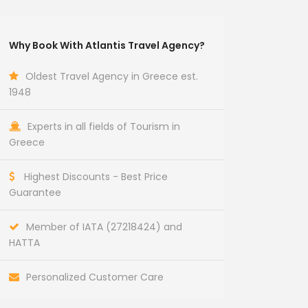
Why Book With Atlantis Travel Agency?
Oldest Travel Agency in Greece est.
1948
Experts in all fields of Tourism in
Greece
Highest Discounts - Best Price
Guarantee
Member of IATA (27218424) and
HATTA
Personalized Customer Care