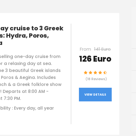
y cruise to 3 Greek
s: Hydra, Poros,
a
From
141 Euro
126 Euro
selling one-day cruise from
r a relaxing day at sea.
he 3 beautiful Greek islands
 Poros & Aegina. Includes
(18 Reviews)
nch & a Greek folklore show
! Departs at 8:00 AM -
VIEW DETAILS
t 7:30 PM.
bility : Every day, all year