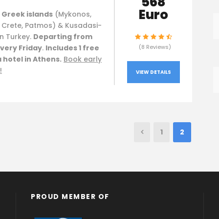
568
Euro
 Greek islands
(Mykonos,
, Crete, Patmos) & Kusadasi-
n Turkey.
Departing from
very Friday
.
Includes 1 free
(8 Reviews)
a hotel in Athens.
Book early
!
VIEW DETAILS
1
2
PROUD MEMBER OF