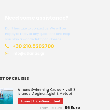
Need some assistance?
Don’t hesitate to contact us. We will be
happy to reply to any questions and help
you plan a wonderful trip to Greece!
+30 210.5202700
info@atlantis.gr
IST OF CRUISES
Athens Swimming Cruise – visit 3
islands: Aegina, Agistri, Metopi
Lowest Price Guarantee!
86 Euro
From
115 Euro