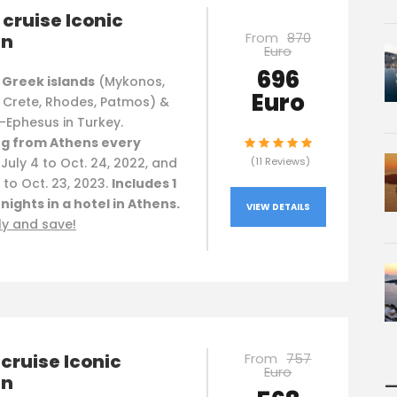
cruise Iconic
From
870
an
Euro
696
 Greek islands
(Mykonos,
Euro
, Crete, Rhodes, Patmos) &
-Ephesus in Turkey.
g from Athens every
, July 4 to Oct. 24, 2022, and
(11 Reviews)
to Oct. 23, 2023.
Includes 1
 nights in a hotel in Athens.
VIEW DETAILS
ly and save!
cruise Iconic
From
757
Euro
an
—