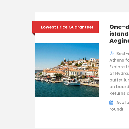
One-da
Lowest Price Guarantee!
island
Aegin
Best-
Athens fo
Explore t
of Hydra,
buffet lu
on board
Returns a
Availa
round!