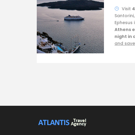
Visit
4
Santorini
Ephesus i
Athens e
night in 
and save