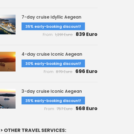
7-day cruise Idyllic Aegean
35% early-booking discount!
839 Euro
From
1,291 Euro
4-day cruise Iconic Aegean
30% early-booking discount!
696 Euro
From
870 Euro
3-day cruise Iconic Aegean
35% early-booking discount!
568 Euro
From
757 Euro
> OTHER TRAVEL SERVICES: