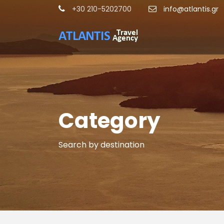
+30 210-5202700
info@atlantis.gr
Category
Search by destination