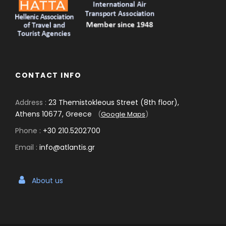
CONTACT INFO
Address :
23 Themistokleous Street (8th floor),
Athens 10677, Greece
(
Google Maps
)
Phone :
+30 210.5202700
Email :
info@atlantis.gr
About us