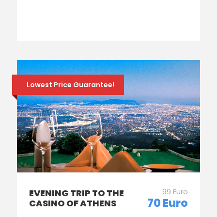
Lowest Price Guarantee!
99 Euro
EVENING TRIP TO THE
70 Euro
CASINO OF ATHENS