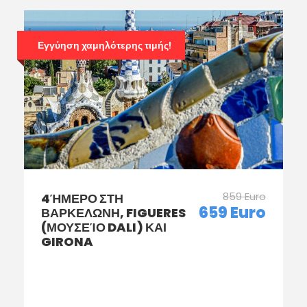
Εγγύηση χαμηλότερης τιμής!
859 Euro
4ΉΜΕΡΟ ΣΤΗ
659 Euro
ΒΑΡΚΕΛΩΝΗ, FIGUERES
(ΜΟΥΣΕΊΟ DALI) ΚΑΙ
GIRONA