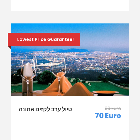
Lowest Price Guarantee!
99 Euro
טיול ערב לקזינו אתונה
70 Euro