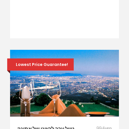
Lowest Price Guarantee!
99 Euro
טיול ערב לקזינו של אתונה