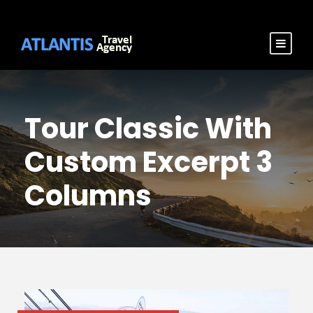
Tour Classic With
Custom Excerpt 3
Columns