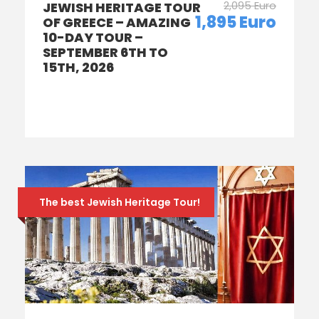
2,095 Euro
JEWISH HERITAGE TOUR
1,895 Euro
OF GREECE – AMAZING
10-DAY TOUR –
SEPTEMBER 6TH TO
15TH, 2026
The best Jewish Heritage Tour!