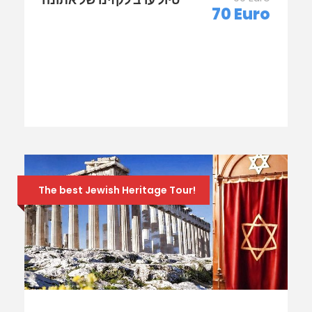
70 Euro
The best Jewish Heritage Tour!