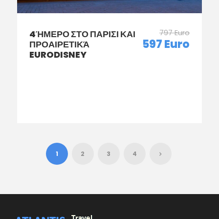
797 Euro
4ΉΜΕΡΟ ΣΤΟ ΠΑΡΙΣΙ ΚΑΙ
597 Euro
ΠΡΟΑΙΡΕΤΙΚΆ
EURODISNEY
1
2
3
4