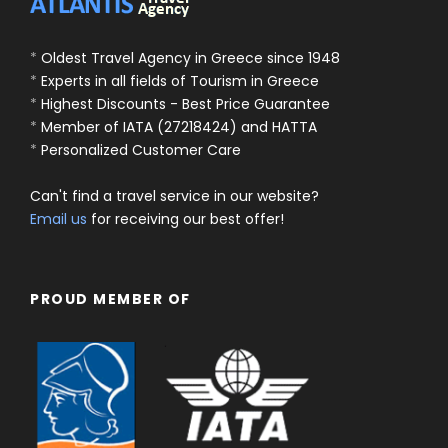
*
Oldest Travel Agency in Greece since 1948
*
Experts in all fields of Tourism in Greece
*
Highest Discounts - Best Price Guarantee
*
Member of IATA (27218424) and HATTA
*
Personalized Customer Care
Can't find a travel service in our website?
Email us
for receiving our best offer!
PROUD MEMBER OF