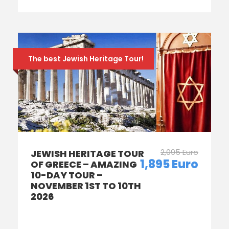
The best Jewish Heritage Tour!
2,095 Euro
JEWISH HERITAGE TOUR
1,895 Euro
OF GREECE – AMAZING
10-DAY TOUR –
NOVEMBER 1ST TO 10TH
2026