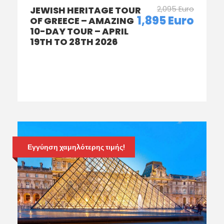
2,095 Euro
JEWISH HERITAGE TOUR
1,895 Euro
OF GREECE – AMAZING
10-DAY TOUR – APRIL
19TH TO 28TH 2026
Εγγύηση χαμηλότερης τιμής!