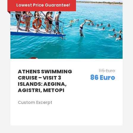
Lowest Price Guarantee!
115 Euro
ATHENS SWIMMING
86 Euro
CRUISE – VISIT 3
ISLANDS: AEGINA,
AGISTRI, METOPI
Custom Excerpt