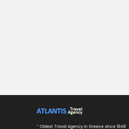
*
Oldest Travel Agency in Greece since 1948