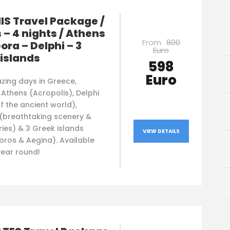
S Travel Package /
 – 4 nights / Athens
From
800
ora – Delphi – 3
Euro
islands
598
Euro
zing days in Greece,
 Athens (Acropolis), Delphi
f the ancient world),
(breathtaking scenery &
ies) & 3 Greek islands
VIEW DETAILS
oros & Aegina). Available
 year round!