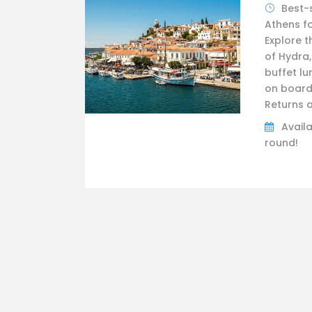
Best-
Athens fo
Explore t
of Hydra,
buffet lu
on board
Returns a
Availa
round!