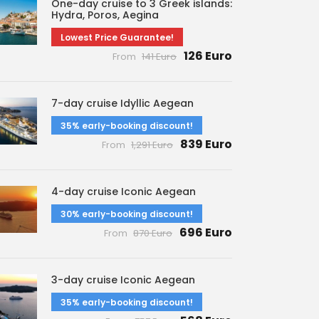
One-day cruise to 3 Greek islands:
Hydra, Poros, Aegina
Lowest Price Guarantee!
126 Euro
From
141 Euro
7-day cruise Idyllic Aegean
35% early-booking discount!
839 Euro
From
1,291 Euro
4-day cruise Iconic Aegean
30% early-booking discount!
696 Euro
From
870 Euro
3-day cruise Iconic Aegean
35% early-booking discount!