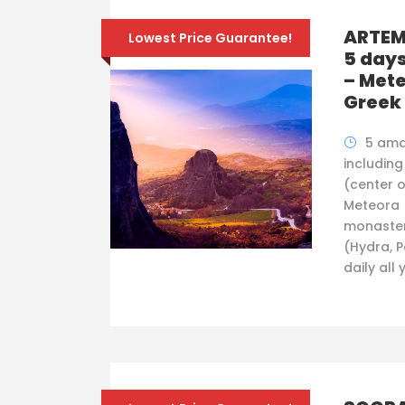
ARTEMI
Lowest Price Guarantee!
5 days
– Mete
Greek 
5 ama
including
(center o
Meteora 
monaster
(Hydra, P
daily all