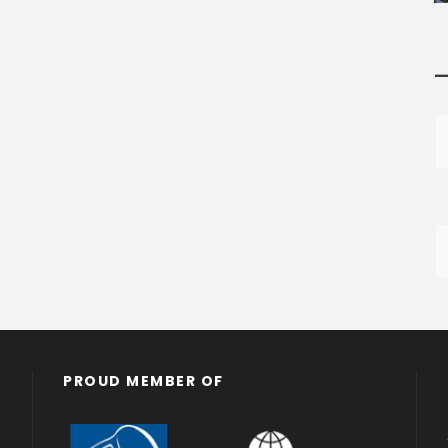
—
PROUD MEMBER OF