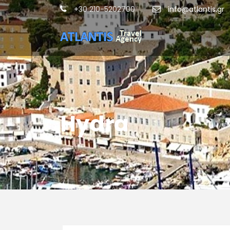
+30 210-5202700
info@atlantis.gr
Hydra