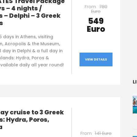
TES Travel Package
From
780
ys – 4 nights /
Euro
 – Delphi – 3 Greek
549
s
Euro
5 days in Athens, visiting
n, Acropolis & the Museum,
l day in Delphi & a full day in
slands: Hydra, Poros &
VIEW DETAILS
vailable daily all year round!
L
y cruise to 3 Greek
s: Hydra, Poros,
a
From
141 Euro