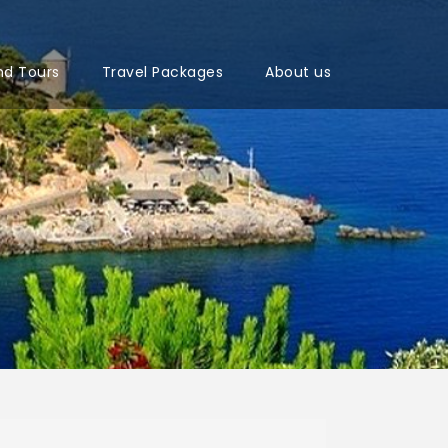
nd Tours
Travel Packages
About us