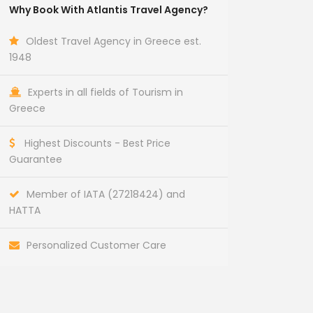
Why Book With Atlantis Travel Agency?
Oldest Travel Agency in Greece est.
1948
Experts in all fields of Tourism in
Greece
Highest Discounts - Best Price
Guarantee
Member of IATA (27218424) and
HATTA
Personalized Customer Care