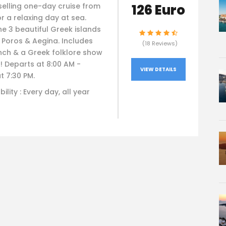
126 Euro
selling one-day cruise from
r a relaxing day at sea.
he 3 beautiful Greek islands
 Poros & Aegina. Includes
(18 Reviews)
nch & a Greek folklore show
! Departs at 8:00 AM -
VIEW DETAILS
t 7:30 PM.
bility : Every day, all year