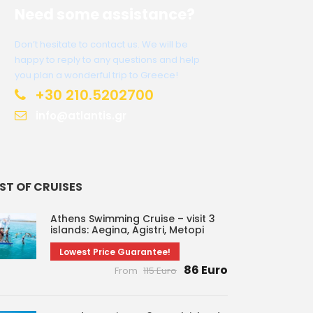
Need some assistance?
Don’t hesitate to contact us. We will be
happy to reply to any questions and help
you plan a wonderful trip to Greece!
+30 210.5202700
info@atlantis.gr
IST OF CRUISES
Athens Swimming Cruise – visit 3
islands: Aegina, Agistri, Metopi
Lowest Price Guarantee!
86 Euro
From
115 Euro