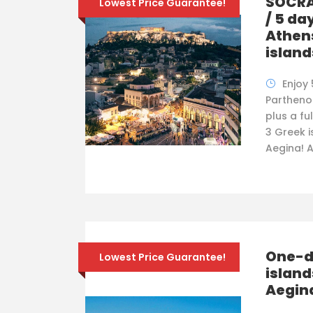
SOCRA
Lowest Price Guarantee!
/ 5 da
Athens
island
Enjoy 
Partheno
plus a ful
3 Greek i
Aegina! A
One-da
Lowest Price Guarantee!
island
Aegin