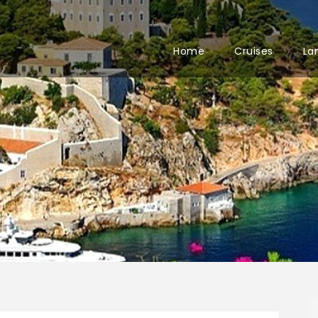
Home
Cruises
La