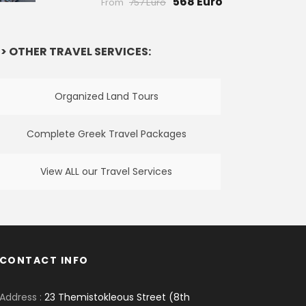
568 Euro
From
757 Euro
> OTHER TRAVEL SERVICES:
Organized Land Tours
Complete Greek Travel Packages
View ALL our Travel Services
CONTACT INFO
Address :
23 Themistokleous Street (8th