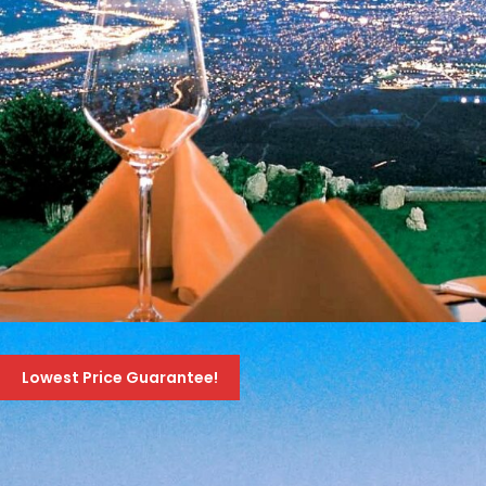
טיול ערב לקזינו אתונה
Lowest Price Guarantee!
70 Euro
99 Euro