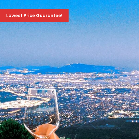
EVENING TRIP TO THE CASINO OF ATHENS
Lowest Price Guarantee!
70 Euro
99 Euro