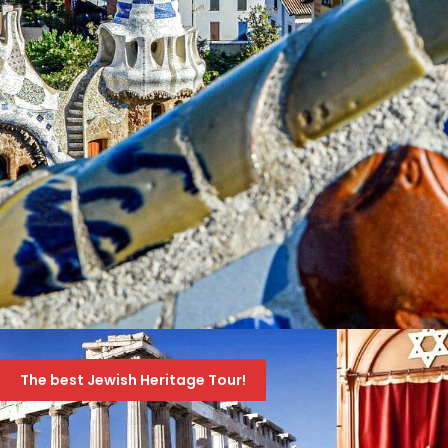
4ΉΜΕΡΟ ΣΤΗ ΒΑΡΚΕΛΩΝΗ, FIGUERES (ΜΟΥΣΕΊΟ
DALI) ΚΑΙ GIRONA
The best Jewish Heritage Tour!
659 Euro
859 Euro