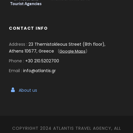
CONTACT INFO
Address :
23 Themistokleous Street (8th floor),
Athens 10677, Greece
(
Google Maps
)
Phone :
+30 210.5202700
Email :
info@atlantis.gr
About us
COPYRIGHT 2024 ATLANTIS TRAVEL AGENCY, ALL