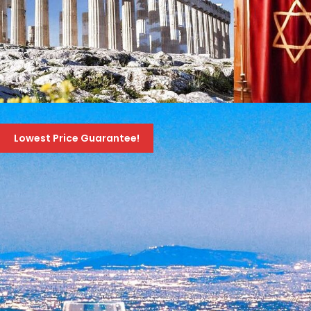
JEWISH HERITAGE TOUR OF GREECE – AMAZING
10-DAY TOUR – NOVEMBER 1ST TO 10TH 2026
Lowest Price Guarantee!
1,895 Euro
2,095 Euro