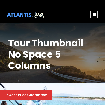
Tour Thumbnail
No Space 5
Columns
Lowest Price Guarantee!