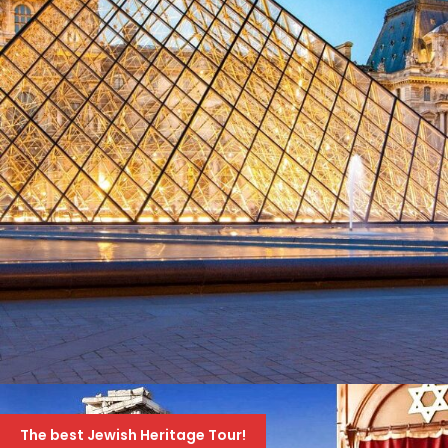
4ΉΜΕΡΟ ΣΤΟ ΠΑΡΙΣΙ ΚΑΙ ΠΡΟΑΙΡΕΤΙΚΆ
EURODISNEY
The best Jewish Heritage Tour!