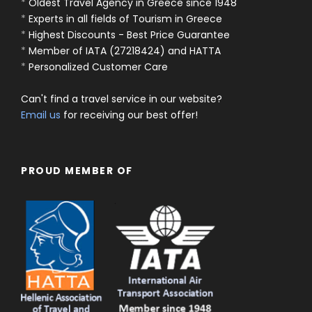
*
Oldest Travel Agency in Greece since 1948
*
Experts in all fields of Tourism in Greece
*
Highest Discounts - Best Price Guarantee
*
Member of IATA (27218424) and HATTA
*
Personalized Customer Care
Can't find a travel service in our website?
Email us
for receiving our best offer!
PROUD MEMBER OF