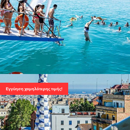
ATHENS SWIMMING CRUISE – VISIT 3 ISLANDS:
AEGINA, AGISTRI, METOPI
Εγγύηση χαμηλότερης τιμής!
86 Euro
115 Euro