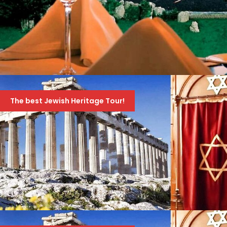
טיול ערב לקזינו של אתונה
The best Jewish Heritage Tour!
70 Euro
99 Euro
JEWISH HERITAGE TOUR OF GREECE – AMAZING