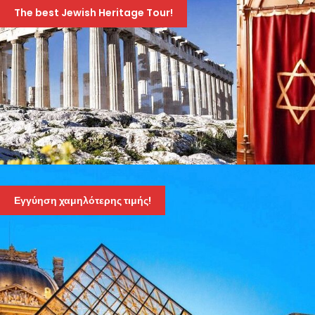
10-DAY TOUR – SEPTEMBER 6TH TO 15TH, 2026
The best Jewish Heritage Tour!
1,895 Euro
2,095 Euro
JEWISH HERITAGE TOUR OF GREECE – AMAZING
10-DAY TOUR – APRIL 19TH TO 28TH 2026
Εγγύηση χαμηλότερης τιμής!
1,895 Euro
2,095 Euro