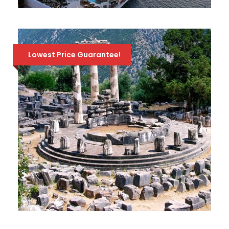
3-DAY CRUISE ICONIC AEGEAN
568 Euro
757 Euro
Lowest Price Guarantee!
FULL-DAY TOUR TO DELPHI