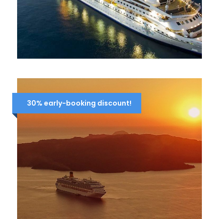
7-DAY CRUISE IDYLLIC AEGEAN
839 Euro
1,291 Euro
30% early-booking discount!