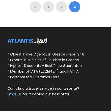
95 Euro
105 Euro
1
2
3
*
Oldest Travel Agency in Greece since 1948
*
Experts in all fields of Tourism in Greece
*
Highest Discounts - Best Price Guarantee
*
Member of IATA (27218424) and HATTA
*
Personalized Customer Care
Can't find a travel service in our website?
Email us
for receiving our best offer!