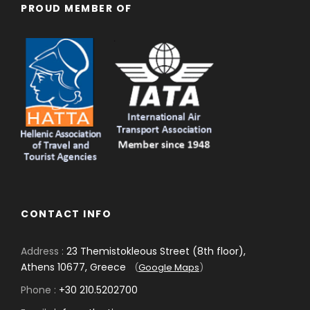
PROUD MEMBER OF
CONTACT INFO
Address :
23 Themistokleous Street (8th floor),
Athens 10677, Greece
(
Google Maps
)
Phone :
+30 210.5202700