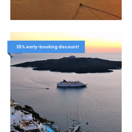
4-DAY CRUISE ICONIC AEGEAN
696 Euro
870 Euro
35% early-booking discount!