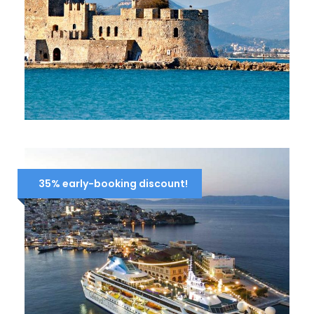
FULL-DAY TOUR TO NAFPLION –
EPIDAURUS – MYCENAE (ARGOLIS)
109 Euro
125 Euro
35% early-booking discount!