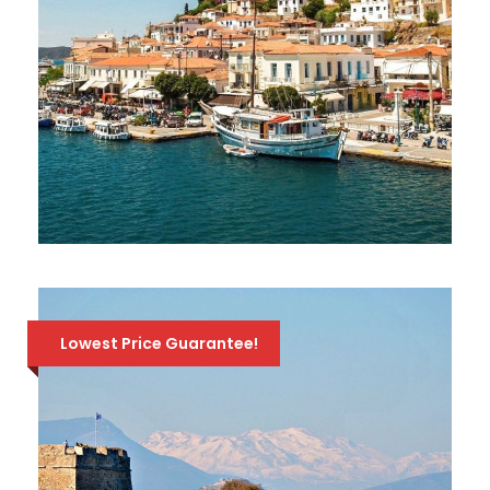
ONE-DAY CRUISE TO 3 GREEK ISLANDS:
HYDRA, POROS, AEGINA
126 Euro
141 Euro
Lowest Price Guarantee!