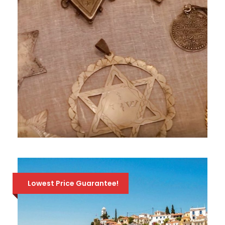
JEWISH TOUR OF ATHENS – PRIVATE
WALKING TOUR
224 Euro
320 Euro
Lowest Price Guarantee!