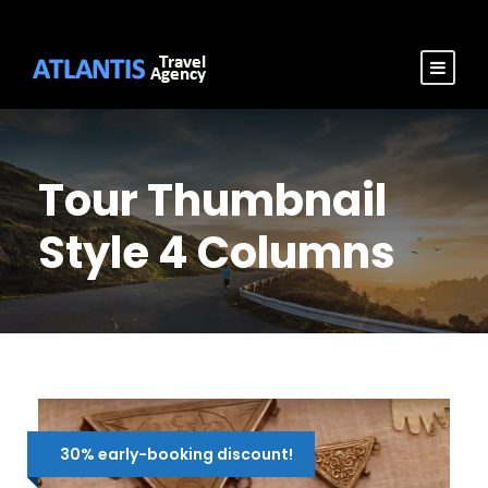
Tour Thumbnail
Style 4 Columns
30% early-booking discount!