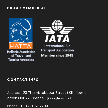
PROUD MEMBER OF
CONTACT INFO
Address :
23 Themistokleous Street (8th floor),
Athens 10677, Greece
(
Google Maps
)
Phone :
+30 210.5202700