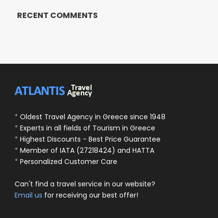
RECENT COMMENTS
*
Oldest Travel Agency in Greece since 1948
*
Experts in all fields of Tourism in Greece
*
Highest Discounts - Best Price Guarantee
*
Member of IATA (27218424) and HATTA
*
Personalized Customer Care
Can't find a travel service in our website?
Email us
for receiving our best offer!