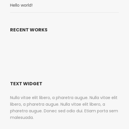
Hello world!
RECENT WORKS
TEXT WIDGET
Nulla vitae elit libero, a pharetra augue. Nulla vitae elit
libero, a pharetra augue. Nulla vitae elit libero, a
pharetra augue. Donec sed odio dui. Etiam porta sem
malesuada.