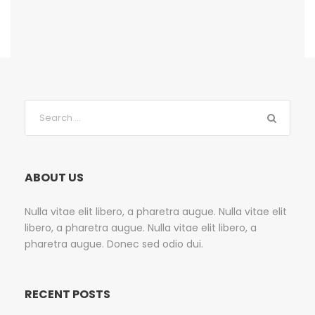
ABOUT US
Nulla vitae elit libero, a pharetra augue. Nulla vitae elit
libero, a pharetra augue. Nulla vitae elit libero, a
pharetra augue. Donec sed odio dui.
RECENT POSTS