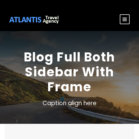
Blog Full Both
Sidebar With
Frame
Caption align here