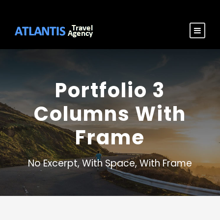
Portfolio 3
Columns With
Frame
No Excerpt, With Space, With Frame