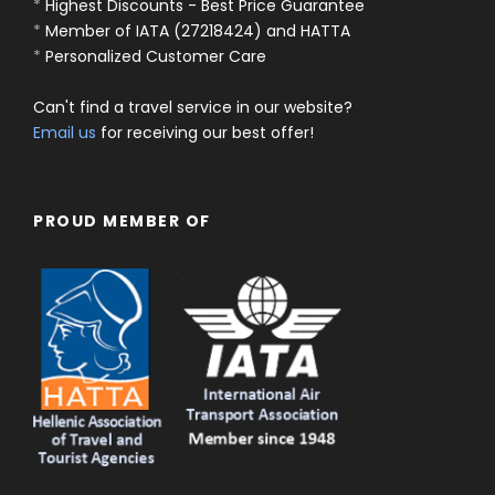
*
Highest Discounts - Best Price Guarantee
*
Member of IATA (27218424) and HATTA
*
Personalized Customer Care
Can't find a travel service in our website?
Email us
for receiving our best offer!
PROUD MEMBER OF