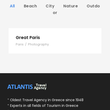
All
Beach
City
Nature
Outdo
or
Great Paris
Paris
/
Photography
*
Oldest Travel Agency in Greece since 1948
*
Experts in all fields of Tourism in Greece