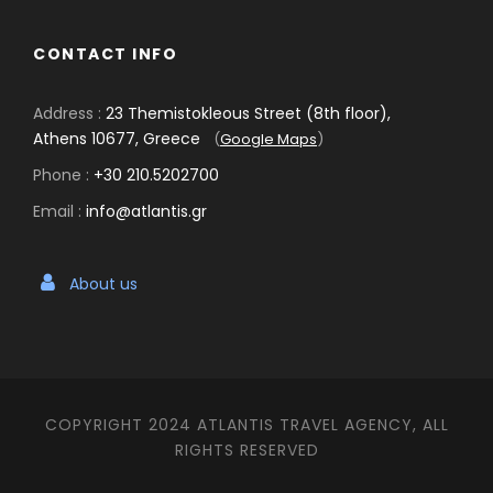
CONTACT INFO
Address :
23 Themistokleous Street (8th floor),
Athens 10677, Greece
(
Google Maps
)
Phone :
+30 210.5202700
Email :
info@atlantis.gr
About us
COPYRIGHT 2024 ATLANTIS TRAVEL AGENCY, ALL
RIGHTS RESERVED