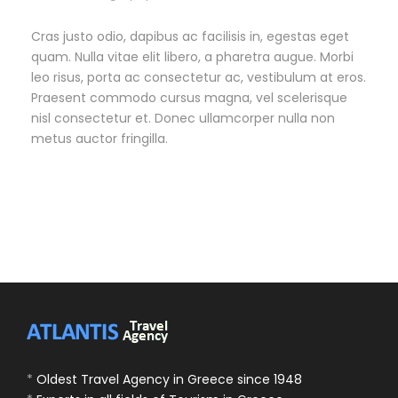
Cras justo odio, dapibus ac facilisis in, egestas eget
quam. Nulla vitae elit libero, a pharetra augue. Morbi
leo risus, porta ac consectetur ac, vestibulum at eros.
Praesent commodo cursus magna, vel scelerisque
nisl consectetur et. Donec ullamcorper nulla non
metus auctor fringilla.
*
Oldest Travel Agency in Greece since 1948