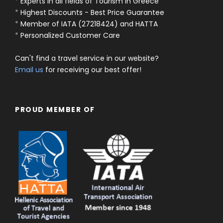
*
Experts in all fields of Tourism in Greece
*
Highest Discounts - Best Price Guarantee
*
Member of IATA (27218424) and HATTA
*
Personalized Customer Care
Can't find a travel service in our website?
Email us
for receiving our best offer!
PROUD MEMBER OF