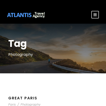
Tag
Photography
GREAT PARIS
Paris
/
Photography