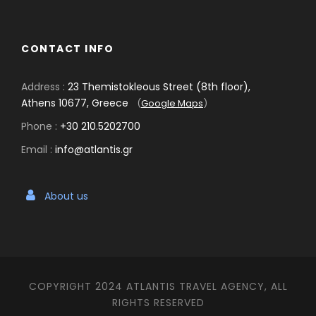
CONTACT INFO
Address :
23 Themistokleous Street (8th floor),
Athens 10677, Greece
(
Google Maps
)
Phone :
+30 210.5202700
Email :
info@atlantis.gr
About us
COPYRIGHT 2024 ATLANTIS TRAVEL AGENCY, ALL
RIGHTS RESERVED