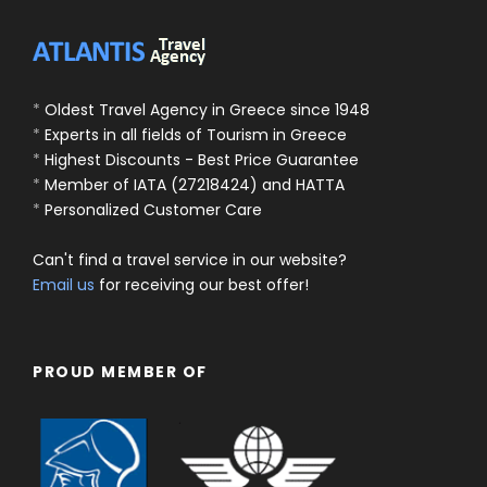
*
Oldest Travel Agency in Greece since 1948
*
Experts in all fields of Tourism in Greece
*
Highest Discounts - Best Price Guarantee
*
Member of IATA (27218424) and HATTA
*
Personalized Customer Care
Can't find a travel service in our website?
Email us
for receiving our best offer!
PROUD MEMBER OF