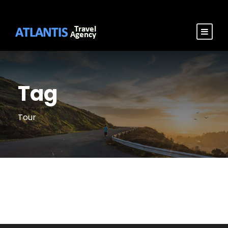
Tag
Tour