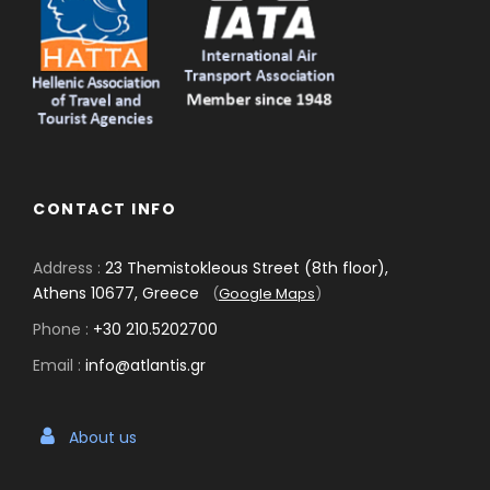
CONTACT INFO
Address :
23 Themistokleous Street (8th floor),
Athens 10677, Greece
(
Google Maps
)
Phone :
+30 210.5202700
Email :
info@atlantis.gr
About us