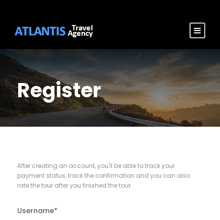
Register
After creating an account, you'll be able to track your
payment status, track the confirmation and you can also
rate the tour after you finished the tour.
Username
*