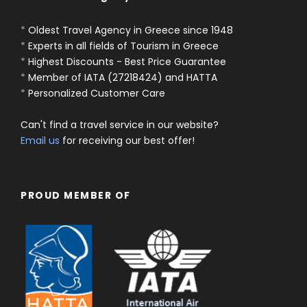
*
Oldest Travel Agency in Greece since 1948
*
Experts in all fields of Tourism in Greece
*
Highest Discounts - Best Price Guarantee
*
Member of IATA (27218424) and HATTA
*
Personalized Customer Care
Can't find a travel service in our website?
Email us
for receiving our best offer!
PROUD MEMBER OF