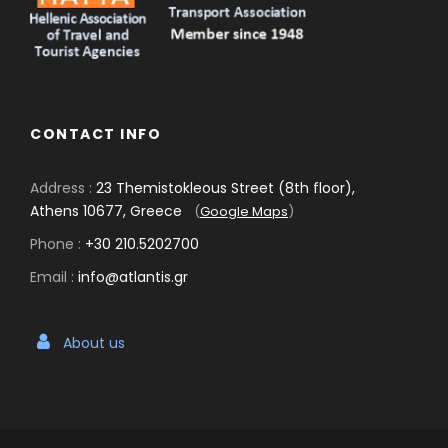
CONTACT INFO
Address :
23 Themistokleous Street (8th floor),
Athens 10677, Greece
(
Google Maps
)
Phone :
+30 210.5202700
Email :
info@atlantis.gr
About us