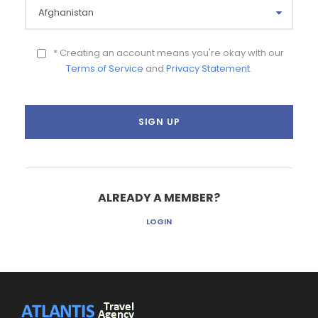
* Creating an account means you're okay with our
Terms of Service
and
Privacy Statement
.
ALREADY A MEMBER?
LOGIN