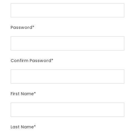
Password
*
Confirm Password
*
First Name
*
Last Name
*