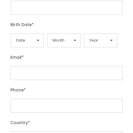
Birth Date
*
Email
*
Phone
*
Country
*