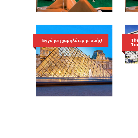
EVENING TRIP TO
THE CASINO OF
ATHENS
Εγγύηση χαμηλότερης τιμής!
70 Euro
The
99 Euro
Tou
4ΉΜΕΡΟ ΣΤΟ ΠΑΡΙΣΙ
ΚΑΙ ΠΡΟΑΙΡΕΤΙΚΆ
EURODISNEY
597 Euro
797 Euro