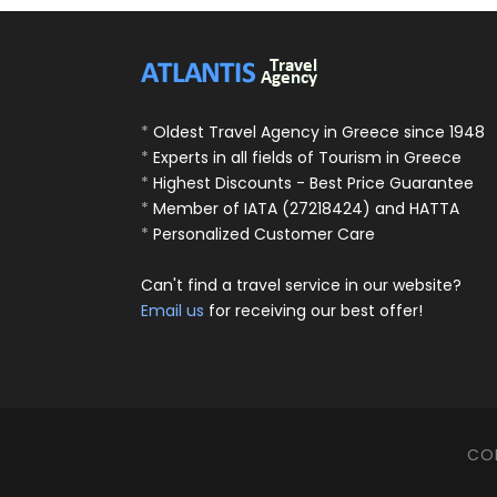
*
Oldest Travel Agency in Greece since 1948
*
Experts in all fields of Tourism in Greece
*
Highest Discounts - Best Price Guarantee
*
Member of IATA (27218424) and HATTA
*
Personalized Customer Care
Can't find a travel service in our website?
Email us
for receiving our best offer!
COP