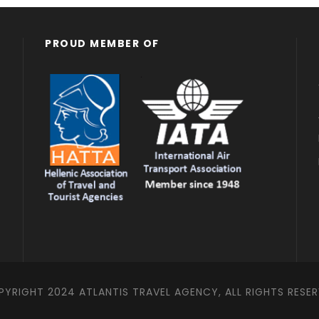
598 Euro
800 Euro
PROUD MEMBER OF
YRIGHT 2024 ATLANTIS TRAVEL AGENCY, ALL RIGHTS RESE