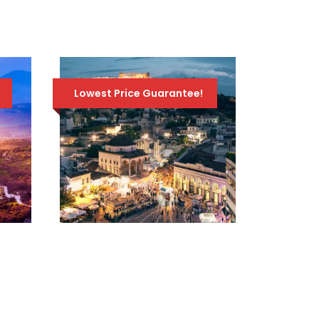
TOUR – APRIL 19TH
TO 28TH 2026
1,895
2,095 Euro
Euro
Lowest Price Guarantee!
SOCRATES TRAVEL
PACKAGE / 5 DAYS –
4 NIGHTS / ATHENS
– DELPHI – 3 GREEK
ISLANDS
549 Euro
780 Euro