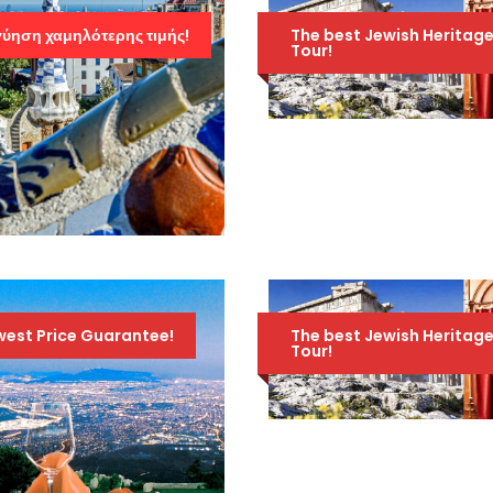
ύηση χαμηλότερης τιμής!
The best Jewish Heritag
Tour!
JEWISH HERITAGE
TOUR OF GREECE –
AMAZING 10-DAY
TOUR – NOVEMBER
1ST TO 10TH 2026
1,895
2,095 Euro
4ΉΜΕΡΟ ΣΤΗ
Euro
ΒΑΡΚΕΛΩΝΗ,
FIGUERES (ΜΟΥΣΕΊΟ
DALI) ΚΑΙ GIRONA
west Price Guarantee!
The best Jewish Heritag
Tour!
659 Euro
859 Euro
JEWISH HERITAGE
TOUR OF GREECE –
AMAZING 10-DAY