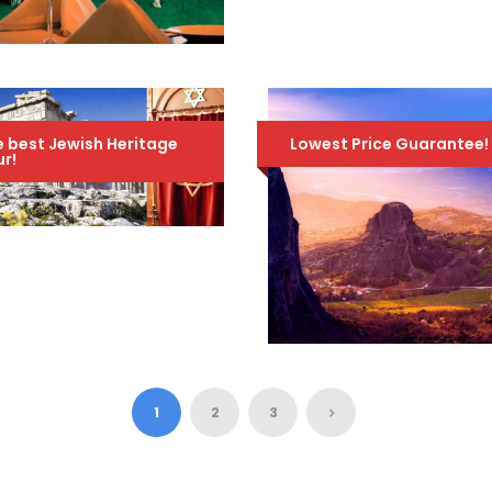
TOUR – SEPTEMBER
6TH TO 15TH, 2026
1,895
2,095 Euro
טיול ערב לקזינו של
Euro
אתונה
70 Euro
99 Euro
 best Jewish Heritage
Lowest Price Guarantee!
r!
COPY OF JEWISH
HERITAGE TOUR OF
GREECE – AN
AMAZING 10-DAY
TOUR – MARCH 3RD
TO 12TH, 2024
ARTEMIS TRAVEL
1,195
1,600 Euro
PACKAGE / 5 DAYS –
Euro
4 NIGHTS / ATHENS
1
2
3
– METEORA –
DELPHI – 3 GREEK
ISLANDS