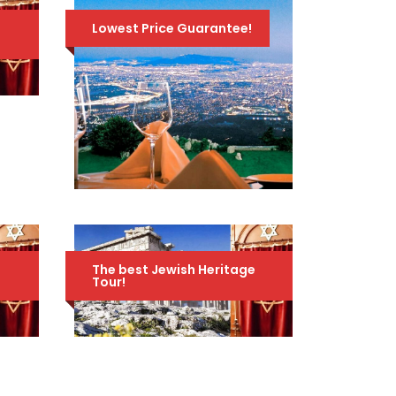
e
Lowest Price Guarantee!
טיול ערב לקזינו אתונה
70 Euro
99 Euro
e
The best Jewish Heritage
Tour!
JEWISH HERITAGE
TOUR OF GREECE –
AMAZING 10-DAY