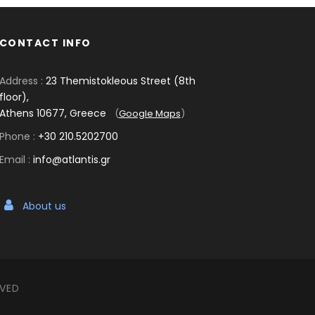
CONTACT INFO
Address :
23 Themistokleous Street (8th
floor),
Athens 10677, Greece
(
Google Maps
)
Phone :
+30 210.5202700
Email :
info@atlantis.gr
About us
RVED