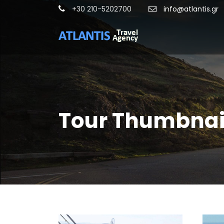
+30 210-5202700
info@atlantis.gr
Tour Thumbnail