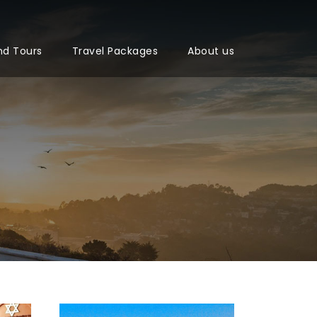
nd Tours
Travel Packages
About us