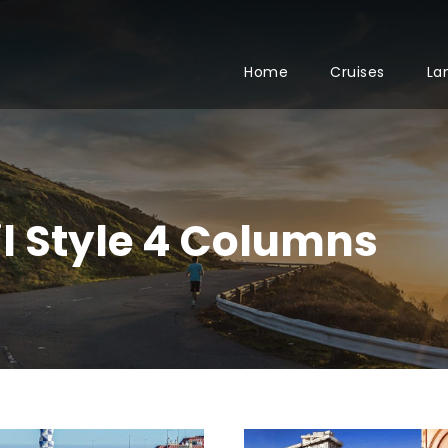
Home
Cruises
La
 Style 4 Columns