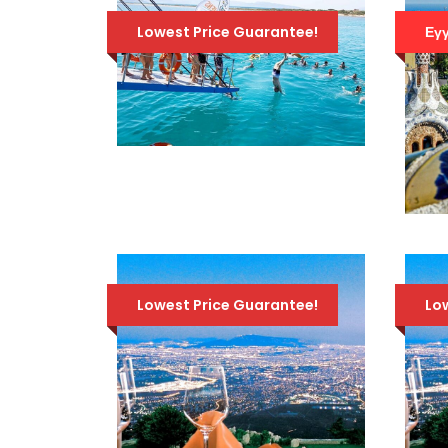
Lowest Price Guarantee!
Εγγ
ATHENS SWIMMING
CRUISE – VISIT 3
ISLANDS: AEGINA,
AGISTRI, METOPI
86 Euro
115 Euro
Lowest Price Guarantee!
Lo